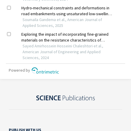
PUBLISH WITH US