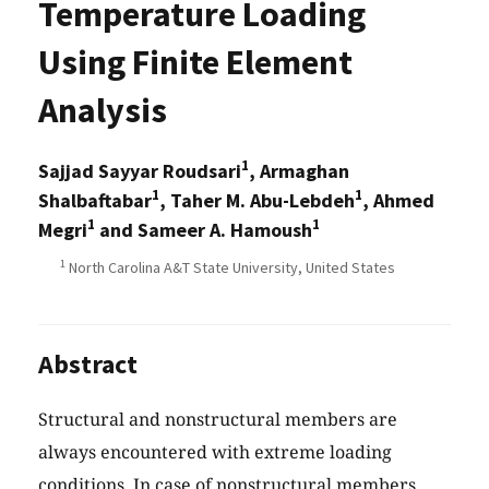
Temperature Loading
Using Finite Element
Analysis
1
Sajjad Sayyar Roudsari
, Armaghan
1
1
Shalbaftabar
, Taher M. Abu-Lebdeh
, Ahmed
1
1
Megri
and Sameer A. Hamoush
1
North Carolina A&T State University, United States
Abstract
Structural and nonstructural members are
always encountered with extreme loading
conditions. In case of nonstructural members,