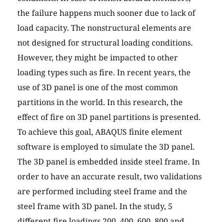
the failure happens much sooner due to lack of
load capacity. The nonstructural elements are
not designed for structural loading conditions.
However, they might be impacted to other
loading types such as fire. In recent years, the
use of 3D panel is one of the most common
partitions in the world. In this research, the
effect of fire on 3D panel partitions is presented.
To achieve this goal, ABAQUS finite element
software is employed to simulate the 3D panel.
The 3D panel is embedded inside steel frame. In
order to have an accurate result, two validations
are performed including steel frame and the
steel frame with 3D panel. In the study, 5
different fire loadings 200, 400, 600, 800 and