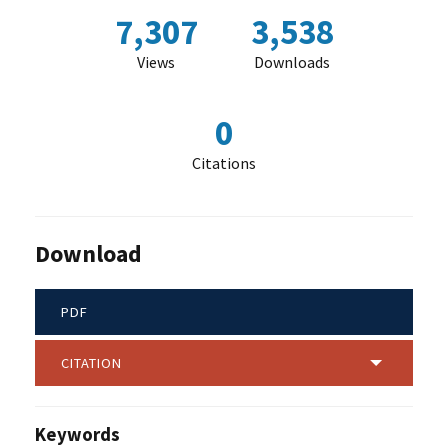
7,307
3,538
Views
Downloads
0
Citations
Download
PDF
CITATION
Keywords