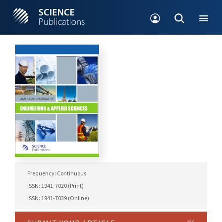
Frequency: Continuous
ISSN: 1941-7020 (Print)
ISSN: 1941-7039 (Online)