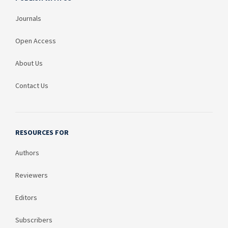
Journals
Open Access
About Us
Contact Us
RESOURCES FOR
Authors
Reviewers
Editors
Subscribers