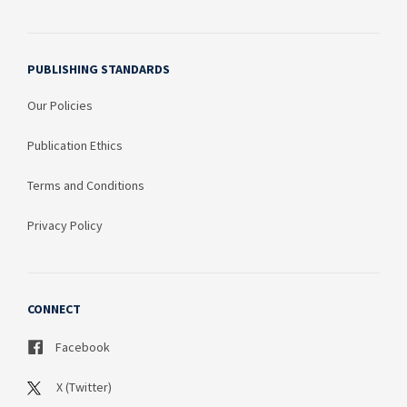
PUBLISHING STANDARDS
Our Policies
Publication Ethics
Terms and Conditions
Privacy Policy
CONNECT
Facebook
X (Twitter)