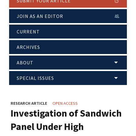
SUBMIT YOUR ARTICLE
JOIN AS AN EDITOR
CURRENT
ARCHIVES
ABOUT
SPECIAL ISSUES
RESEARCH ARTICLE
OPEN ACCESS
Investigation of Sandwich
Panel Under High