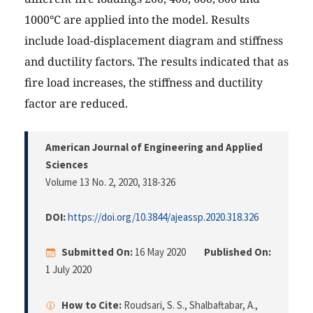
1000°C are applied into the model. Results
include load-displacement diagram and stiffness
and ductility factors. The results indicated that as
fire load increases, the stiffness and ductility
factor are reduced.
American Journal of Engineering and Applied
Sciences
Volume 13 No. 2, 2020
, 318-326
DOI:
https://doi.org/10.3844/ajeassp.2020.318.326
Submitted On:
16 May 2020
Published On:
1 July 2020
How to Cite:
Roudsari, S. S., Shalbaftabar, A.,