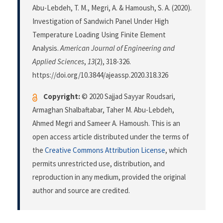
Abu-Lebdeh, T. M., Megri, A. & Hamoush, S. A. (2020).
Investigation of Sandwich Panel Under High
Temperature Loading Using Finite Element
Analysis.
American Journal of Engineering and
Applied Sciences
,
13
(2), 318-326.
https://doi.org/10.3844/ajeassp.2020.318.326
Copyright:
© 2020 Sajjad Sayyar Roudsari,
Armaghan Shalbaftabar, Taher M. Abu-Lebdeh,
Ahmed Megri and Sameer A. Hamoush. This is an
open access article distributed under the terms of
the
Creative Commons Attribution License
, which
permits unrestricted use, distribution, and
reproduction in any medium, provided the original
author and source are credited.