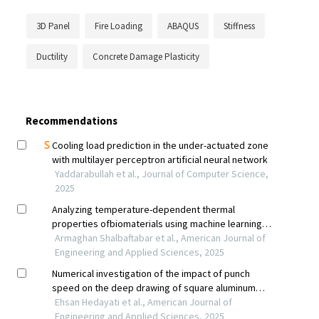
3D Panel
Fire Loading
ABAQUS
Stiffness
Ductility
Concrete Damage Plasticity