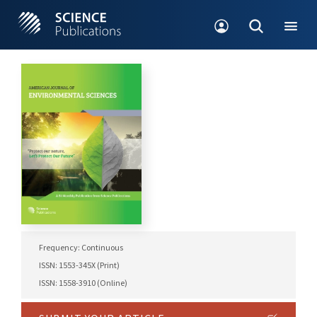
Frequency: Continuous
ISSN: 1553-345X (Print)
ISSN: 1558-3910 (Online)