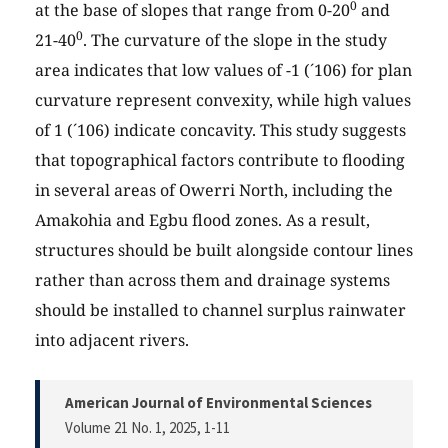
0
at the base of slopes that range from 0-20
and
0
21-40
. The curvature of the slope in the study
area indicates that low values of -1 (´106) for plan
curvature represent convexity, while high values
of 1 (´106) indicate concavity. This study suggests
that topographical factors contribute to flooding
in several areas of Owerri North, including the
Amakohia and Egbu flood zones. As a result,
structures should be built alongside contour lines
rather than across them and drainage systems
should be installed to channel surplus rainwater
into adjacent rivers.
American Journal of Environmental Sciences
Volume 21 No. 1, 2025
, 1-11