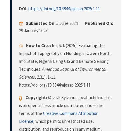
DOI:
https://doi.org/10.3844/ajessp.2025.1.11
Submitted On:
5 June 2024
Published On:
29 January 2025
How to Cite:
Iro, S. I. (2025). Evaluating the
Impact of Topography on Flooding in Owerri North,
Imo State, Nigeria Using GIS and Remote Sensing
Techniques.
American Journal of Environmental
Sciences
,
21
(1), 1-11.
https://doi.org/10.3844/ajessp.2025.1.11
Copyright:
© 2025 Sylvanus Ibeabuchi Iro. This
is an open access article distributed under the
terms of the
Creative Commons Attribution
License
, which permits unrestricted use,
distribution, and reproduction in any medium,