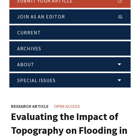
SUBMIT YOUR ARTICLE
JOIN AS AN EDITOR
CURRENT
ARCHIVES
ABOUT
SPECIAL ISSUES
RESEARCH ARTICLE
OPEN ACCESS
Evaluating the Impact of
Topography on Flooding in