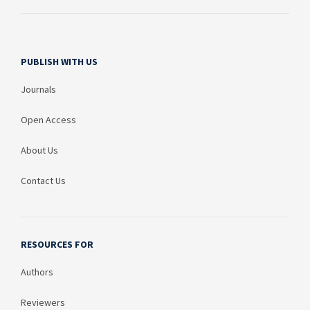
PUBLISH WITH US
Journals
Open Access
About Us
Contact Us
RESOURCES FOR
Authors
Reviewers