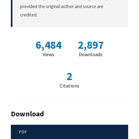
provided the original author and source are
credited.
6,484
2,897
Views
Downloads
2
Citations
Download
PDF