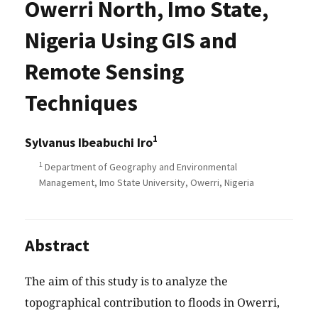
Owerri North, Imo State,
Nigeria Using GIS and
Remote Sensing
Techniques
1
Sylvanus Ibeabuchi Iro
1
Department of Geography and Environmental
Management, Imo State University, Owerri, Nigeria
Abstract
The aim of this study is to analyze the
topographical contribution to floods in Owerri,