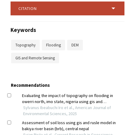
CITATION
Keywords
Topography
Flooding
DEM
GIS and Remote Sensing