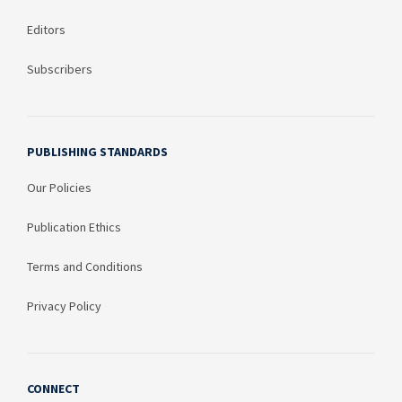
Editors
Subscribers
PUBLISHING STANDARDS
Our Policies
Publication Ethics
Terms and Conditions
Privacy Policy
CONNECT