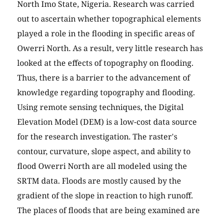
North Imo State, Nigeria. Research was carried
out to ascertain whether topographical elements
played a role in the flooding in specific areas of
Owerri North. As a result, very little research has
looked at the effects of topography on flooding.
Thus, there is a barrier to the advancement of
knowledge regarding topography and flooding.
Using remote sensing techniques, the Digital
Elevation Model (DEM) is a low-cost data source
for the research investigation. The raster's
contour, curvature, slope aspect, and ability to
flood Owerri North are all modeled using the
SRTM data. Floods are mostly caused by the
gradient of the slope in reaction to high runoff.
The places of floods that are being examined are