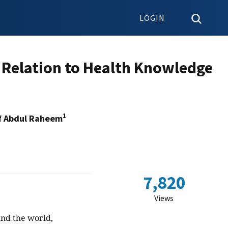
LOGIN
 Relation to Health Knowledge
1
f Abdul Raheem
7,820
Views
und the world,