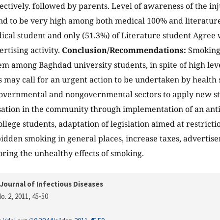
pectively. followed by parents. Level of awareness of the in
d to be very high among both medical 100% and literature
ical student and only (51.3%) of Literature student Agree 
rtising activity.
Conclusion/Recommendations:
Smoking s
m among Baghdad university students, in spite of high level
s may call for an urgent action to be undertaken by health
overnmental and nongovernmental sectors to apply new st
sation in the community through implementation of an an
llege students, adaptation of legislation aimed at restrictio
idden smoking in general places, increase taxes, advertis
ring the unhealthy effects of smoking.
Journal of Infectious Diseases
o. 2, 2011
, 45-50