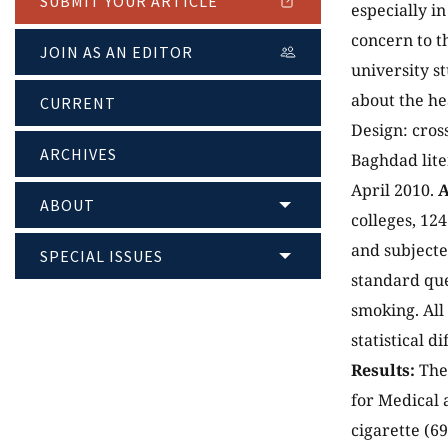
SUBMIT YOUR ARTICLE
especially i
concern to t
JOIN AS AN EDITOR
university s
about the he
CURRENT
Design: cros
ARCHIVES
Baghdad lite
April 2010.
A
ABOUT
colleges, 12
and subjecte
SPECIAL ISSUES
standard que
smoking. All
statistical 
Results:
The 
for Medical 
cigarette (6