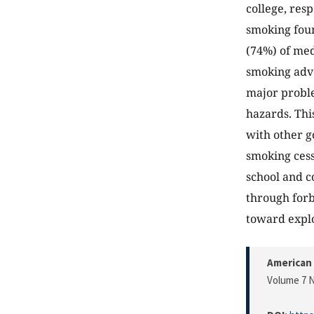
college, res
smoking foun
(74%) of med
smoking adve
major proble
hazards. Thi
with other g
smoking ces
school and co
through forb
toward explo
American 
Volume 7 N