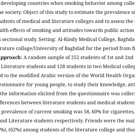
n developing countries when smoking behavior among colleg
he society. Object of this study to estimate the prevalence
tudents of medical and literature colleges and to assess th
alth effects of smoking and attitudes towards public action
s sectional study. Setting: Al-Kindy Medical College, Baghd
rature collage/University of Baghdad for the period from fir
pproach:
A random sample of 252 students of 1st and 2nd 
4 Literature students and 128 students in two Medical colle
d to the modified Arabic version of the World Health Org
stionnaire for young people, to study their knowledge, att
 the information elicited from the questionnaire was colle
differences between literature students and medical studen
prevalence of current smoking was 58, 60% for cigarettes,
and Literature students respectively. Friends were the main
9%), (62%) among students of the literature college and tho