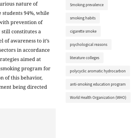
jurious nature of
Smoking prevalence
 students 94%, while
smoking habits
with prevention of
till constitutes a
cigarette smoke
 of awareness to it’s
psychological reasons
 sectors in accordance
literature colleges
rategies aimed at
tismoking program for
polycyclic aromatic hydrocarbon
n of this behavior,
anti-smoking education program
ement being directed
World Health Organization (WHO)