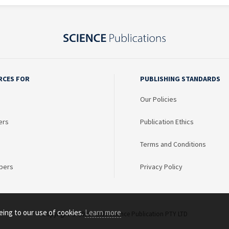
RCES FOR
PUBLISHING STANDARDS
Our Policies
ers
Publication Ethics
Terms and Conditions
bers
Privacy Policy
eing to our use of cookies.
Learn more
Copyright © 2003 - 2026 Science Publication PTY LTD