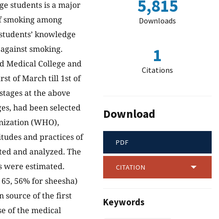
5,815
e students is a major
 of smoking among
Downloads
e students’ knowledge
 against smoking.
1
ad Medical College and
Citations
st of March till 1st of
stages at the above
ges, had been selected
Download
anization (WHO),
itudes and practices of
PDF
cted and analyzed. The
ts were estimated.
CITATION
 65, 56% for sheesha)
 source of the first
Keywords
se of the medical