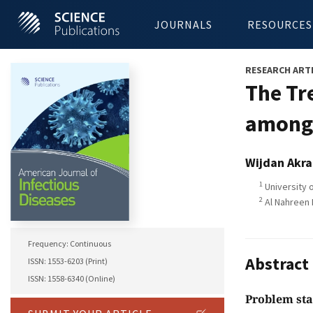
JOURNALS
RESOURCES
RESEARCH ART
The Tr
among 
Wijdan Akr
1
University 
2
Al Nahreen 
Frequency: Continuous
Abstract
ISSN: 1553-6203 (Print)
ISSN: 1558-6340 (Online)
Problem st