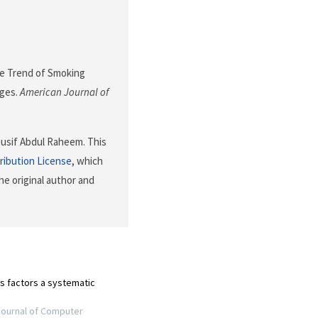
 The Trend of Smoking
eges.
American Journal of
Yousif Abdul Raheem. This
ribution License
, which
he original author and