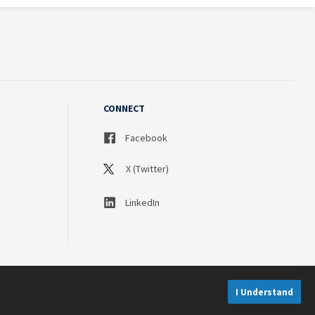
CONNECT
Facebook
X (Twitter)
LinkedIn
I Understand