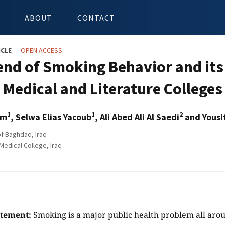
ABOUT
CONTACT
ICLE
OPEN ACCESS
end of Smoking Behavior and its
Medical and Literature Colleges
1
1
2
am
, Selwa Elias Yacoub
, Ali Abed Ali Al Saedi
and Yousi
of Baghdad, Iraq
Medical College, Iraq
atement:
Smoking is a major public health problem all aro