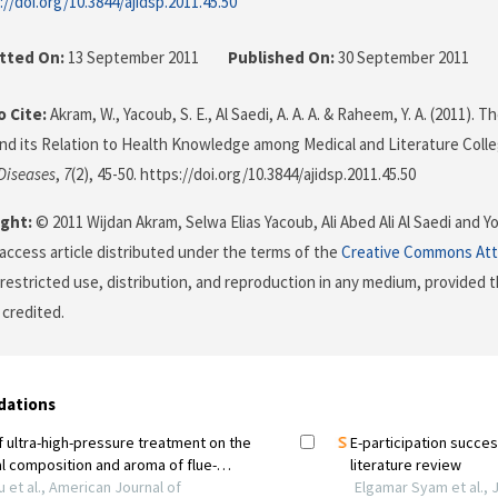
://doi.org/10.3844/ajidsp.2011.45.50
tted On:
13 September 2011
Published On:
30 September 2011
 Cite:
Akram, W., Yacoub, S. E., Al Saedi, A. A. A. & Raheem, Y. A. (2011).
nd its Relation to Health Knowledge among Medical and Literature Coll
 Diseases
,
7
(2), 45-50. https://doi.org/10.3844/ajidsp.2011.45.50
ght:
© 2011 Wijdan Akram, Selwa Elias Yacoub, Ali Abed Ali Al Saedi and 
 access article distributed under the terms of the
Creative Commons Att
restricted use, distribution, and reproduction in any medium, provided t
 credited.