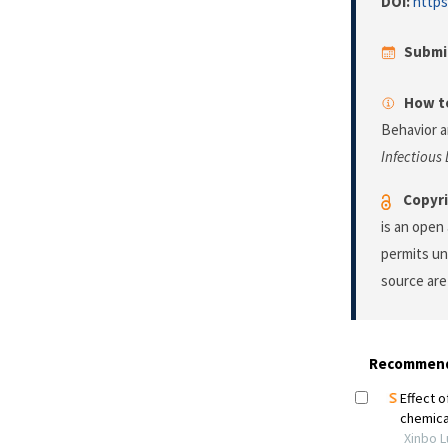
DOI:
https
Submi
How to
Behavior a
Infectious
Copyri
is an open
permits un
source are