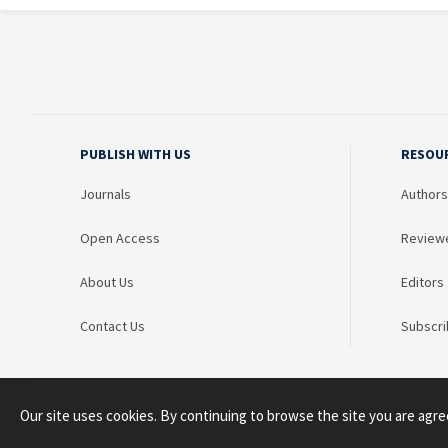
PUBLISH WITH US
RESOU
Journals
Authors
Open Access
Review
About Us
Editors
Contact Us
Subscri
Our site uses cookies. By continuing to browse the site you are agre