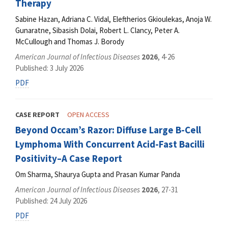
Therapy
Sabine Hazan, Adriana C. Vidal, Eleftherios Gkioulekas, Anoja W.
Gunaratne, Sibasish Dolai, Robert L. Clancy, Peter A.
McCullough and Thomas J. Borody
American Journal of Infectious Diseases
2026
, 4-26
Published: 3 July 2026
PDF
CASE REPORT
OPEN ACCESS
Beyond Occam’s Razor: Diffuse Large B-Cell
Lymphoma With Concurrent Acid-Fast Bacilli
Positivity–A Case Report
Om Sharma, Shaurya Gupta and Prasan Kumar Panda
American Journal of Infectious Diseases
2026
, 27-31
Published: 24 July 2026
PDF