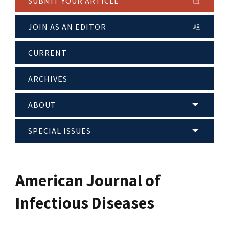
SUBMIT YOUR ARTICLE
JOIN AS AN EDITOR
CURRENT
ARCHIVES
ABOUT
SPECIAL ISSUES
American Journal of
Infectious Diseases