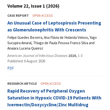
Volume 22, Issue 1 (2026)
CASE REPORT
OPEN ACCESS
An Unusual Case of Leptospirosis Presenting
as Glomerulonephritis With Crescents
Felipe Guedes Bezerra, Ana Flávia de Holanda Veloso, Yago
Sucupira Amaral, Thiago de Paula Pessoa Franco Silva and
Anaiara Lucena Queiroz
American Journal of Infectious Diseases
2026
, 1-3
Published: 6 August 2026
PDF
RESEARCH ARTICLE
OPEN ACCESS
Rapid Recovery of Peripheral Oxygen
Saturation in Hypoxic COVID-19 Patients With
Ivermectin/Doxycycline/Zinc Multidrug