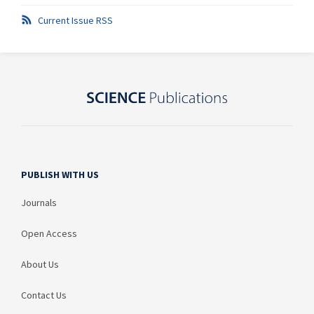
Current Issue RSS
PUBLISH WITH US
Journals
Open Access
About Us
Contact Us