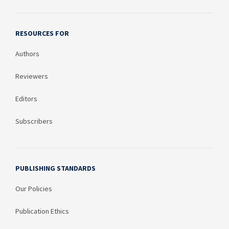
RESOURCES FOR
Authors
Reviewers
Editors
Subscribers
PUBLISHING STANDARDS
Our Policies
Publication Ethics