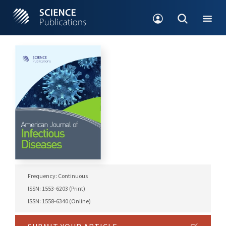
Frequency: Continuous
ISSN: 1553-6203 (Print)
ISSN: 1558-6340 (Online)