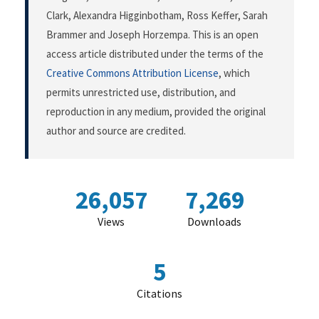
Clark, Alexandra Higginbotham, Ross Keffer, Sarah
Brammer and Joseph Horzempa. This is an open
access article distributed under the terms of the
Creative Commons Attribution License
, which
permits unrestricted use, distribution, and
reproduction in any medium, provided the original
author and source are credited.
26,057
7,269
Views
Downloads
5
Citations