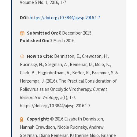
Volume 5 No. 1, 2016
, 1-7
DOI:
https://doi.org/10.3844/ajvsp.2016.1.7
Submitted On:
8 December 2015
Published On:
3 March 2016
How to Cite:
Denniston, E., Crewdson, H.,
Rucinsky, N., Stegman, A., Remenar, D., Moio, K.,
Clark, B., Higginbotham, A., Keffer, R., Brammer, S. &
Horzempa, J. (2016). The Practical Consideration of
Poliovirus as an Oncolytic Virotherapy.
Current
Research in Virology
,
5
(1), 1-7.
https://doi.org/10.3844/ajvsp.2016.1.7
Copyright:
© 2016 Elizabeth Denniston,
Hannah Crewdson, Nicole Rucinsky, Andrew
Stegman, Diana Remenar, Katherine Moio, Brianne