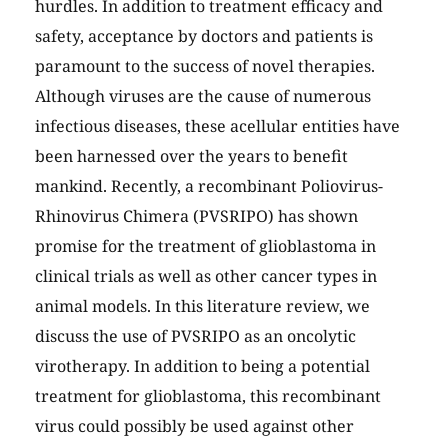
hurdles. In addition to treatment efficacy and
safety, acceptance by doctors and patients is
paramount to the success of novel therapies.
Although viruses are the cause of numerous
infectious diseases, these acellular entities have
been harnessed over the years to benefit
mankind. Recently, a recombinant Poliovirus-
Rhinovirus Chimera (PVSRIPO) has shown
promise for the treatment of glioblastoma in
clinical trials as well as other cancer types in
animal models. In this literature review, we
discuss the use of PVSRIPO as an oncolytic
virotherapy. In addition to being a potential
treatment for glioblastoma, this recombinant
virus could possibly be used against other