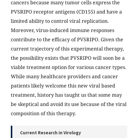
cancers because many tumor cells express the
PVSRIPO receptor antigens (CD155) and have a
limited ability to control viral replication.
Moreover, virus-induced immune responses
contribute to the efficacy of PVSRIPO. Given the
current trajectory of this experimental therapy,
the possibility exists that PVSRIPO will soon be a
viable treatment option for various cancer types.
While many healthcare providers and cancer
patients likely welcome this new viral based
treatment, history has taught us that some may
be skeptical and avoid its use because of the viral
composition of this therapy.
Current Research in Virology