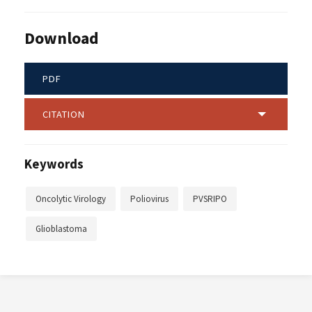
Download
PDF
CITATION
Keywords
Oncolytic Virology
Poliovirus
PVSRIPO
Glioblastoma