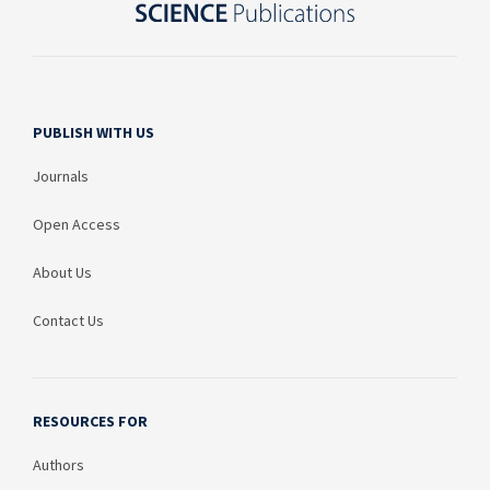
PUBLISH WITH US
Journals
Open Access
About Us
Contact Us
RESOURCES FOR
Authors