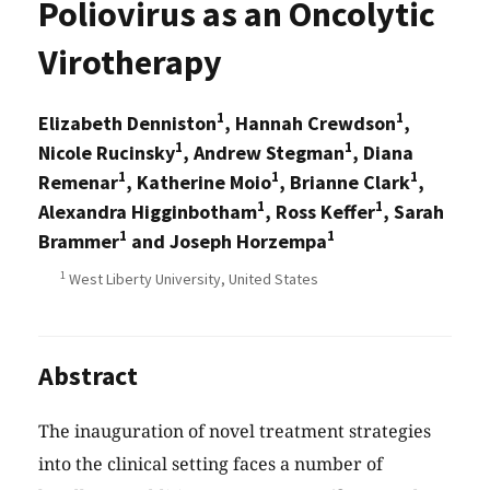
Poliovirus as an Oncolytic
Virotherapy
1
1
Elizabeth Denniston
, Hannah Crewdson
,
1
1
Nicole Rucinsky
, Andrew Stegman
, Diana
1
1
1
Remenar
, Katherine Moio
, Brianne Clark
,
1
1
Alexandra Higginbotham
, Ross Keffer
, Sarah
1
1
Brammer
and Joseph Horzempa
1
West Liberty University, United States
Abstract
The inauguration of novel treatment strategies
into the clinical setting faces a number of