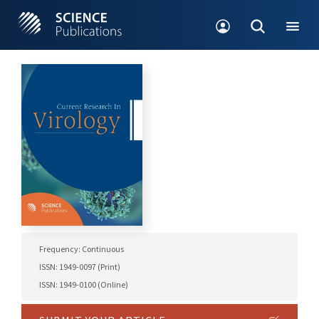
Frequency: Continuous
ISSN: 1949-0097 (Print)
ISSN: 1949-0100 (Online)