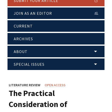
SUBMIT YOUR ARTICLE
JOIN AS AN EDITOR
CURRENT
ARCHIVES
ABOUT
SPECIAL ISSUES
LITERATURE REVIEW
OPEN ACCESS
The Practical
Consideration of