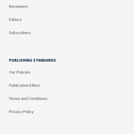
Reviewers
Editors
Subscribers
PUBLISHING STANDARDS
Our Policies
Publication Ethics
Terms and Conditions
Privacy Policy