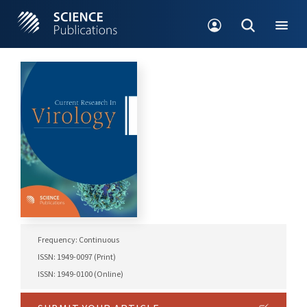
Frequency: Continuous
ISSN: 1949-0097 (Print)
ISSN: 1949-0100 (Online)