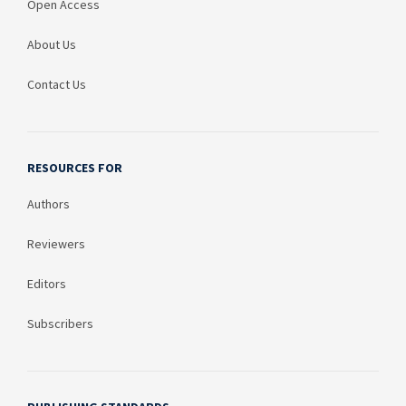
Open Access
About Us
Contact Us
RESOURCES FOR
Authors
Reviewers
Editors
Subscribers