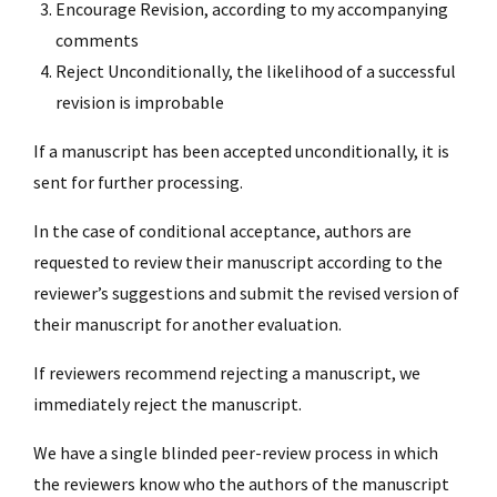
Encourage Revision, according to my accompanying
comments
Reject Unconditionally, the likelihood of a successful
revision is improbable
If a manuscript has been accepted unconditionally, it is
sent for further processing.
In the case of conditional acceptance, authors are
requested to review their manuscript according to the
reviewer’s suggestions and submit the revised version of
their manuscript for another evaluation.
If reviewers recommend rejecting a manuscript, we
immediately reject the manuscript.
We have a single blinded peer-review process in which
the reviewers know who the authors of the manuscript