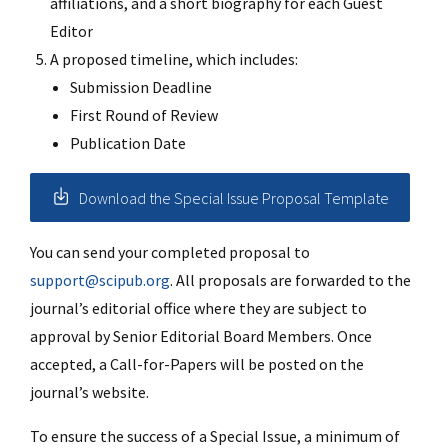
affiliations, and a short biography for each Guest
Editor
A proposed timeline, which includes:
Submission Deadline
First Round of Review
Publication Date
Download the Special Issue Proposal Template
You can send your completed proposal to
support@scipub.org
. All proposals are forwarded to the
journal’s editorial office where they are subject to
approval by Senior Editorial Board Members. Once
accepted, a Call-for-Papers will be posted on the
journal’s website.
To ensure the success of a Special Issue, a minimum of