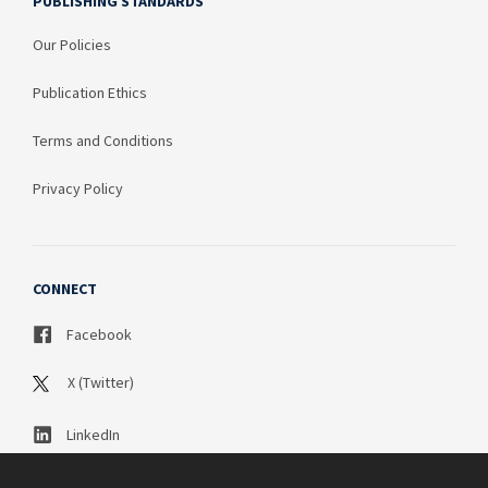
PUBLISHING STANDARDS
Our Policies
Publication Ethics
Terms and Conditions
Privacy Policy
CONNECT
Facebook
X (Twitter)
LinkedIn