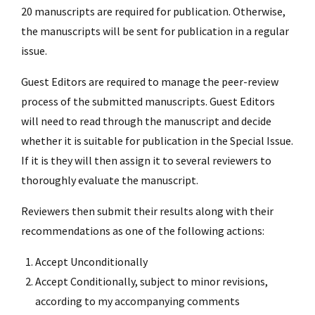
20 manuscripts are required for publication. Otherwise,
the manuscripts will be sent for publication in a regular
issue.
Guest Editors are required to manage the peer-review
process of the submitted manuscripts. Guest Editors
will need to read through the manuscript and decide
whether it is suitable for publication in the Special Issue.
If it is they will then assign it to several reviewers to
thoroughly evaluate the manuscript.
Reviewers then submit their results along with their
recommendations as one of the following actions:
Accept Unconditionally
Accept Conditionally, subject to minor revisions,
according to my accompanying comments