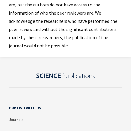
are, but the authors do not have access to the
information of who the peer reviewers are. We
acknowledge the researchers who have performed the
peer-review and without the significant contributions
made by these researchers, the publication of the
journal would not be possible.
PUBLISH WITH US
Journals