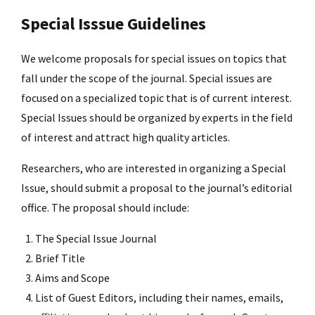
Special Isssue Guidelines
We welcome proposals for special issues on topics that
fall under the scope of the journal. Special issues are
focused on a specialized topic that is of current interest.
Special Issues should be organized by experts in the field
of interest and attract high quality articles.
Researchers, who are interested in organizing a Special
Issue, should submit a proposal to the journal’s editorial
office. The proposal should include:
The Special Issue Journal
Brief Title
Aims and Scope
List of Guest Editors, including their names, emails,