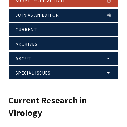
SUBMIT YOUR ARTICLE
JOIN AS AN EDITOR
CURRENT
ARCHIVES
ABOUT
SPECIAL ISSUES
Current Research in
Virology