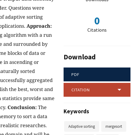
rder. Questions were
f adaptive sorting
0
pplications.
Approach:
Citations
ng algorithm with a run
lue and surrounded by
me blocks of data or
Download
e in ascending or
aturally sorted
PDF
successfully aggregated
ish the best, worst and
CITATION
statistics provide same
ncy.
Conclusion:
The
Keywords
memory to sort a data
realistic researches.
Adaptive sorting
mergesort
ime domain and will be