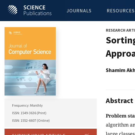
JOURNALS
RESOURCES
RESEARCH ART
Sortin
Appro
Shamim Akh
Abstract
Frequency: Monthly
ISSN: 1549-3636 (Print)
Problem st
ISSN: 1552-6607 (Online)
algorithm an
large classe