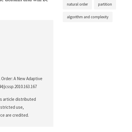
natural order
partition
algorithm and complexity
al Order: A New Adaptive
44/jcssp.2010.163.167
 article distributed
stricted use,
ce are credited.