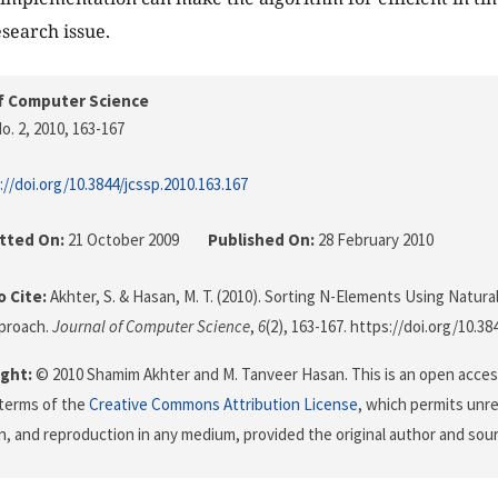
esearch issue.
f Computer Science
o. 2, 2010
, 163-167
://doi.org/10.3844/jcssp.2010.163.167
tted On:
21 October 2009
Published On:
28 February 2010
 Cite:
Akhter, S. & Hasan, M. T. (2010). Sorting N-Elements Using Natur
pproach.
Journal of Computer Science
,
6
(2), 163-167. https://doi.org/10.38
ght:
© 2010 Shamim Akhter and M. Tanveer Hasan. This is an open access
terms of the
Creative Commons Attribution License
, which permits unre
on, and reproduction in any medium, provided the original author and sour