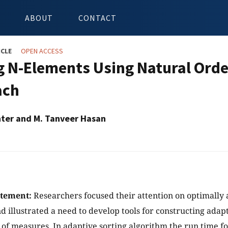
ABOUT
CONTACT
ICLE
OPEN ACCESS
g N-Elements Using Natural Orde
ach
ter and M. Tanveer Hasan
atement:
Researchers focused their attention on optimally 
d illustrated a need to develop tools for constructing adap
s of measures. In adaptive sorting algorithm the run time f