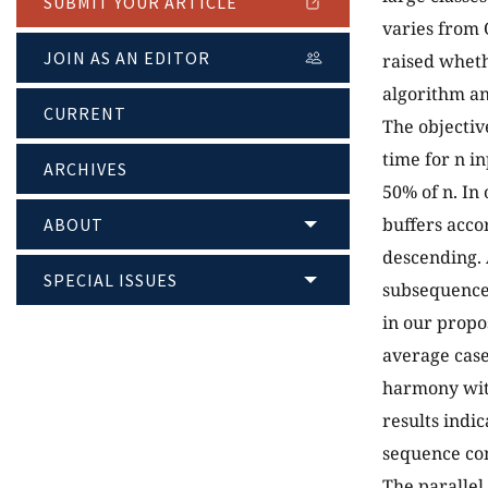
SUBMIT YOUR ARTICLE
varies from 
JOIN AS AN EDITOR
raised wheth
algorithm an
CURRENT
The objectiv
time for n i
ARCHIVES
50% of n. In
buffers acco
ABOUT
descending. 
SPECIAL ISSUES
subsequences
in our propo
average case
harmony with
results indi
sequence con
The parallel