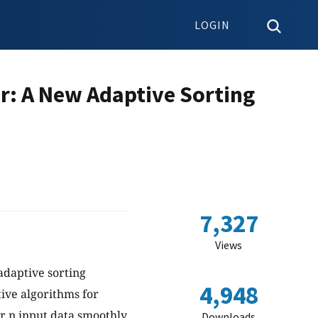
LOGIN
r: A New Adaptive Sorting
7,327
Views
adaptive sorting
4,948
tive algorithms for
or n input data smoothly
Downloads