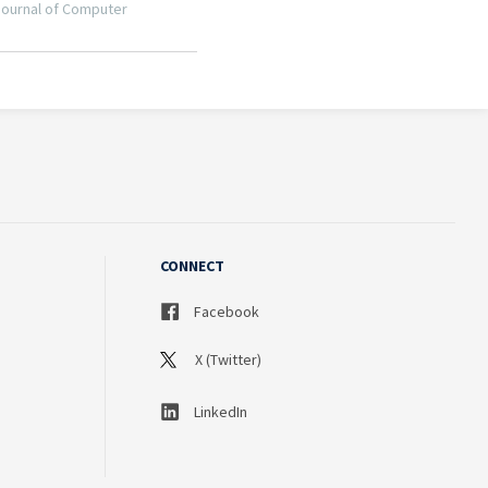
CONNECT
Facebook
X (Twitter)
LinkedIn