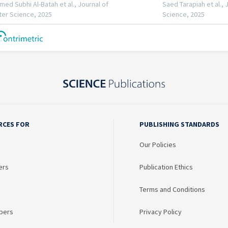
RCES FOR
PUBLISHING STANDARDS
Our Policies
ers
Publication Ethics
Terms and Conditions
bers
Privacy Policy