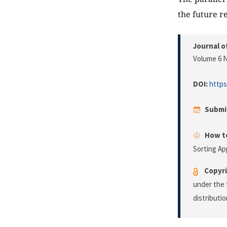
the future r
Journal o
Volume 6 N
DOI:
https
Submi
How to
Sorting A
Copyri
under the 
distributi