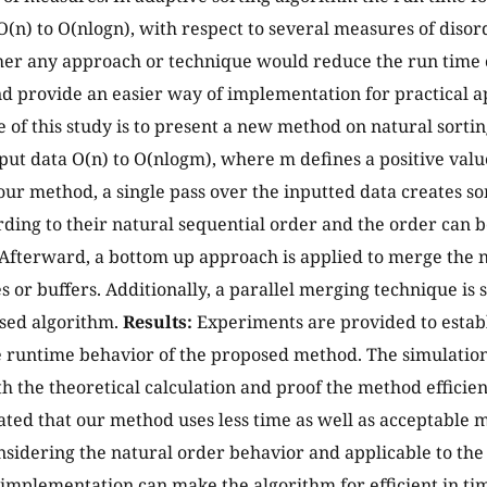
O(n) to O(nlogn), with respect to several measures of diso
er any approach or technique would reduce the run time o
d provide an easier way of implementation for practical a
e of this study is to present a new method on natural sorti
nput data O(n) to O(nlogm), where m defines a positive va
 our method, a single pass over the inputted data creates so
rding to their natural sequential order and the order can b
Afterward, a bottom up approach is applied to merge the n
 or buffers. Additionally, a parallel merging technique is 
sed algorithm.
Results:
Experiments are provided to establ
 runtime behavior of the proposed method. The simulation 
 the theoretical calculation and proof the method efficie
cated that our method uses less time as well as acceptable 
sidering the natural order behavior and applicable to the 
 implementation can make the algorithm for efficient in t