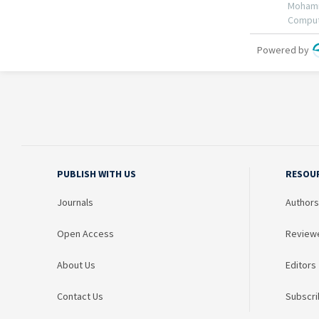
PUBLISH WITH US
RESOU
Journals
Authors
Open Access
Review
About Us
Editors
Contact Us
Subscri