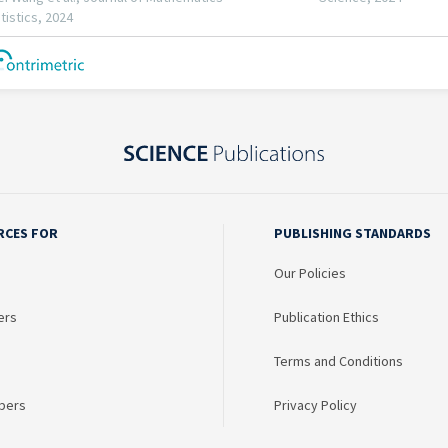
RCES FOR
PUBLISHING STANDARDS
Our Policies
ers
Publication Ethics
Terms and Conditions
bers
Privacy Policy