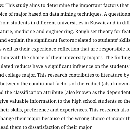
ew. This study aims to determine the important factors that
oice of major based on data mining techniques. A question
from students in different universities in Kuwait and in diff
erature, medicine and engineering. Rough set theory for fea
and explain the significant factors related to students’ skil
 well as their experience reflection that are responsible 
ction with the choice of their university majors. The findin
ulated reducts have a significant influence on the students’
nd collage major. This research contributes to literature by
 between the conditional factors of the reduct (also known
nd the classification attribute (also known as the dependent
 give valuable information to the high school students so t
their skills, preference and experiences. This research also
change their major because of the wrong choice of major 
ead them to dissatisfaction of their major.