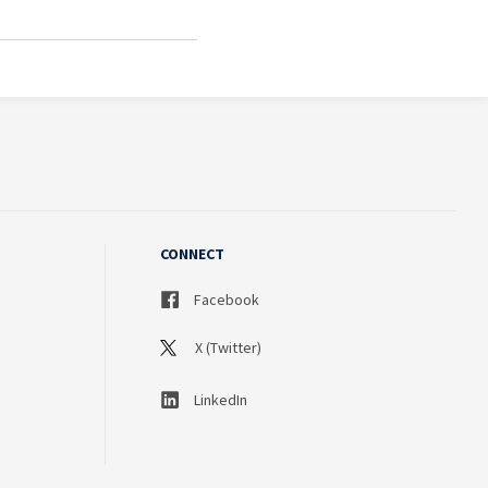
CONNECT
Facebook
X (Twitter)
LinkedIn