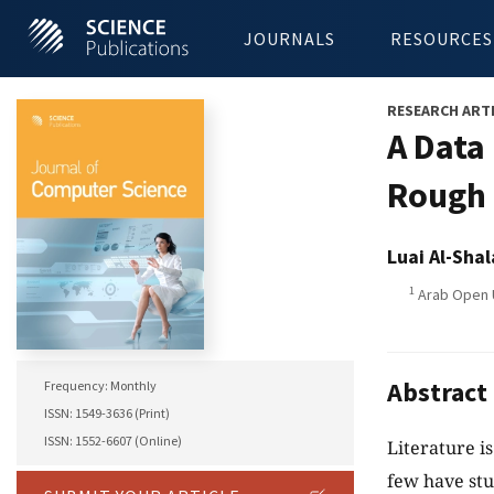
JOURNALS
RESOURCES
RESEARCH ART
A Data
Rough 
Luai Al-Shal
1
Arab Open U
Abstract
Frequency: Monthly
ISSN: 1549-3636 (Print)
ISSN: 1552-6607 (Online)
Literature is
few have stu