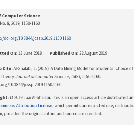
f Computer Science
No. 8, 2019
, 1150-1160
://doi.org/10.3844/jcssp.2019.1150.1160
tted On:
13 June 2019
Published On:
22 August 2019
 Cite:
Al-Shalabi, L. (2019). A Data Mining Model for Students’ Choice o
 Theory.
Journal of Computer Science
,
15
(8), 1150-1160.
i.org/10.3844/jcssp.2019.1150.1160
ght:
© 2019 Luai Al-Shalabi. This is an open access article distributed u
Commons Attribution License
, which permits unrestricted use, distributi
, provided the original author and source are credited.