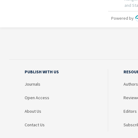
PUBLISH WITH US
RESOU
Journals
Authors
Open Access
Review
About Us
Editors
Contact Us
Subscri