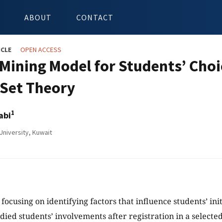
ABOUT
CONTACT
ICLE
OPEN ACCESS
 Mining Model for Students’ Choi
Set Theory
1
abi
niversity, Kuwait
 focusing on identifying factors that influence students’ ini
died students’ involvements after registration in a selected