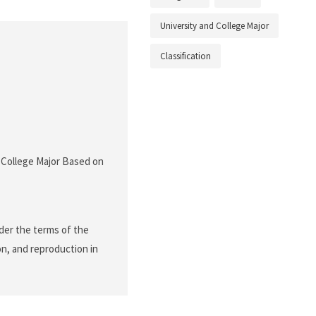
University and College Major
Classification
f College Major Based on
nder the terms of the
on, and reproduction in