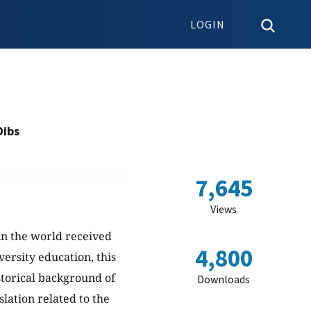
LOGIN
Dibs
7,645
Views
n the world received
4,800
ersity education, this
storical background of
Downloads
lation related to the