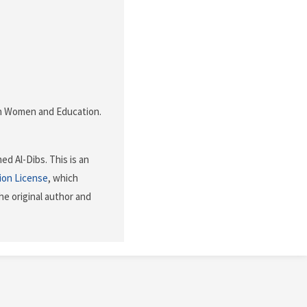
nian Women and Education.
d Al-Dibs. This is an
ion License
, which
he original author and