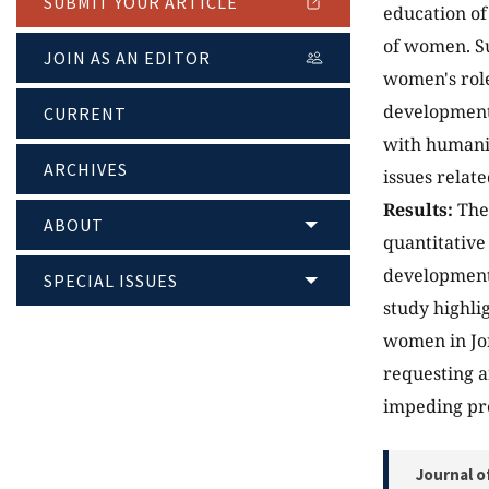
SUBMIT YOUR ARTICLE
education of
of women. Su
JOIN AS AN EDITOR
women's role
development 
CURRENT
with humanit
ARCHIVES
issues relate
Results:
The 
ABOUT
quantitative
development 
SPECIAL ISSUES
study highli
women in Jo
requesting a
impeding pro
Journal o