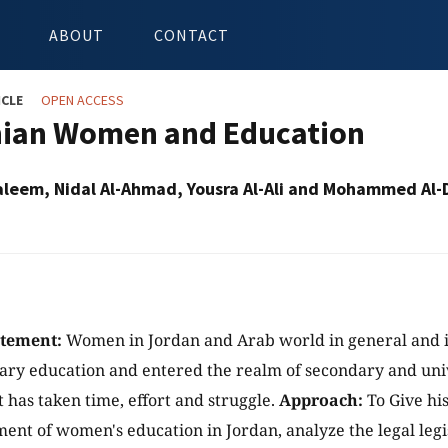
ABOUT
CONTACT
ICLE
OPEN ACCESS
ian Women and Education
aleem, Nidal Al-Ahmad, Yousra Al-Ali and Mohammed Al-
atement:
Women in Jordan and Arab world in general and i
ary education and entered the realm of secondary and univ
has taken time, effort and struggle.
Approach:
To Give hi
ent of women's education in Jordan, analyze the legal legis