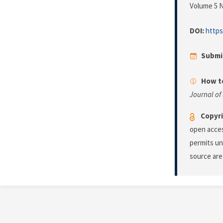
Volume 5 N
DOI:
https
Submi
How to
Journal of
Copyri
open acces
permits un
source are