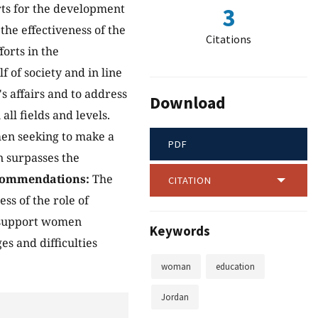
rts for the development
3
he effectiveness of the
Citations
orts in the
of society and in line
 affairs and to address
Download
all fields and levels.
men seeking to make a
PDF
n surpasses the
commendations:
The
CITATION
ss of the role of
, support women
Keywords
s and difficulties
woman
education
Jordan