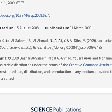
o. 1, 2009
, 67-75
://doi.org/10.3844/jssp.2009.67.75
tted On:
15 August 2008
Published On:
31 March 2009
 Cite:
Al-Saleem, B., Al-Ahmad, N., Al-Ali, Y. & Al-Dibs, M. (2009). Jorda
 Social Sciences
,
5
(1), 67-75. https://doi.org/10.3844/jssp.2009.67.75
ght:
© 2009 Bashar Al-Saleem, Nidal Al-Ahmad, Yousra Al-Ali and Mohamme
s article distributed under the terms of the
Creative Commons Attribut
restricted use, distribution, and reproduction in any medium, provided t
 credited.