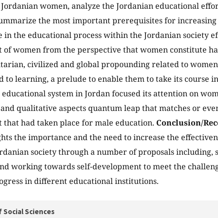
 Jordanian women, analyze the Jordanian educational effo
mmarize the most important prerequisites for increasing t
 in the educational process within the Jordanian society eff
of women from the perspective that women constitute half 
arian, civilized and global propounding related to women's
d to learning, a prelude to enable them to take its course in 
educational system in Jordan focused its attention on wo
 and qualitative aspects quantum leap that matches or eve
that had taken place for male education.
Conclusion/Re
ghts the importance and the need to increase the effectivene
rdanian society through a number of proposals including
nd working towards self-development to meet the challenge
gress in different educational institutions.
f Social Sciences