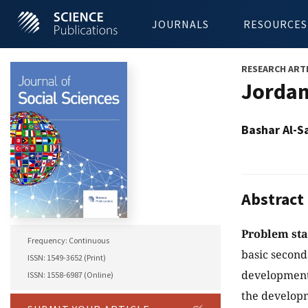
JOURNALS
RESOURCES
RESEARCH ART
Jordan
Bashar Al-S
Abstract
Problem st
Frequency: Continuous
basic second
ISSN: 1549-3652 (Print)
development 
ISSN: 1558-6987 (Online)
the developm