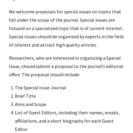
We welcome proposals for special issues on topics that
fall under the scope of the journal. Special issues are
focused on a specialized topic that is of current interest.
Special Issues should be organized by experts in the field
of interest and attract high quality articles.
Researchers, who are interested in organizing a Special
Issue, should submit a proposal to the journal’s editorial
office. The proposal should include:
The Special Issue Journal
Brief Title
Aims and Scope
List of Guest Editors, including their names, emails,
affiliations, and a short biography for each Guest
Editor