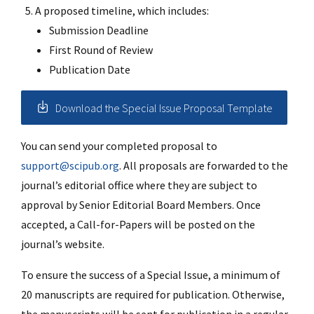
A proposed timeline, which includes:
Submission Deadline
First Round of Review
Publication Date
Download the Special Issue Proposal Template
You can send your completed proposal to
support@scipub.org
. All proposals are forwarded to the
journal’s editorial office where they are subject to
approval by Senior Editorial Board Members. Once
accepted, a Call-for-Papers will be posted on the
journal’s website.
To ensure the success of a Special Issue, a minimum of
20 manuscripts are required for publication. Otherwise,
the manuscripts will be sent for publication in a regular