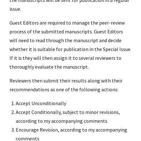
issue.
Guest Editors are required to manage the peer-review
process of the submitted manuscripts. Guest Editors
will need to read through the manuscript and decide
whether it is suitable for publication in the Special Issue.
If it is they will then assign it to several reviewers to
thoroughly evaluate the manuscript.
Reviewers then submit their results along with their
recommendations as one of the following actions:
Accept Unconditionally
Accept Conditionally, subject to minor revisions,
according to my accompanying comments
Encourage Revision, according to my accompanying
comments