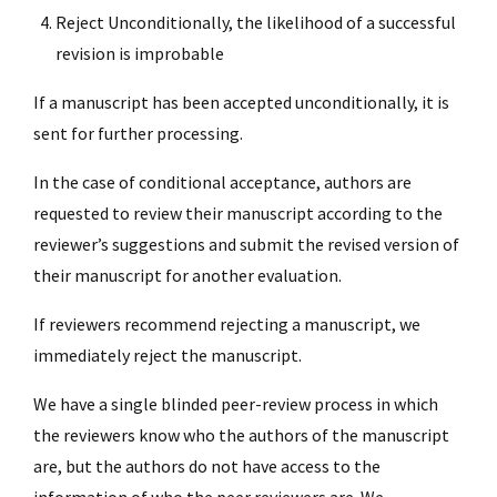
Reject Unconditionally, the likelihood of a successful
revision is improbable
If a manuscript has been accepted unconditionally, it is
sent for further processing.
In the case of conditional acceptance, authors are
requested to review their manuscript according to the
reviewer’s suggestions and submit the revised version of
their manuscript for another evaluation.
If reviewers recommend rejecting a manuscript, we
immediately reject the manuscript.
We have a single blinded peer-review process in which
the reviewers know who the authors of the manuscript
are, but the authors do not have access to the
information of who the peer reviewers are. We