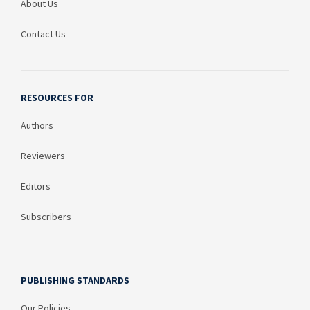
About Us
Contact Us
RESOURCES FOR
Authors
Reviewers
Editors
Subscribers
PUBLISHING STANDARDS
Our Policies