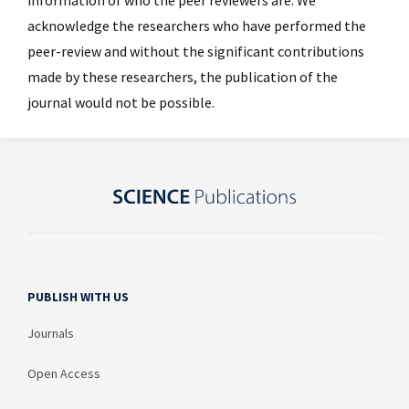
acknowledge the researchers who have performed the
peer-review and without the significant contributions
made by these researchers, the publication of the
journal would not be possible.
PUBLISH WITH US
Journals
Open Access