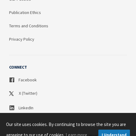
Publication Ethics
Terms and Conditions
Privacy Policy
CONNECT
Facebook
X (Twitter)
LinkedIn
Our site uses cookies. By continuing to browse the site you are
agreeing to our use of cookies.
Learn more
I Understand
Copyright © 2003 - 2026 Science Publication PTY LTD