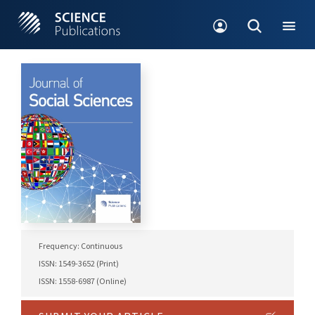
Frequency: Continuous
ISSN: 1549-3652 (Print)
ISSN: 1558-6987 (Online)