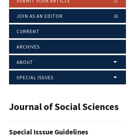
SUBMIT YOUR ARTICLE
JOIN AS AN EDITOR
CURRENT
ARCHIVES
ABOUT
SPECIAL ISSUES
Journal of Social Sciences
Special Isssue Guidelines