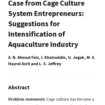
Case from Cage Culture
System Entrepreneurs:
Suggestions for
Intensification of
Aquaculture Industry
A. N. Ahmad Faiz, I. Khairuddin, U. Jegak, M. S.
Hayrol Azril and L. S. Jeffrey
Abstract
Problem statement:
Cage culture has become a