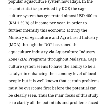
popular aquaculture system nowadays. In the
recent statistics provided by DOF, the cage
culture system has generated almost USD 400 m
(RM 1.39 b) of income per year. In order to
further intensify this economic activity the
Ministry of Agriculture and Agro-based Industry
(MOA) through the DOF has zoned the
aquaculture industry via Aquaculture Industry
Zone (ZIA) Programs throughout Malaysia. Cage
culture system seems to have the ability to be a
catalyst in enhancing the economy level of local
people but it is well known that certain problems
must be overcome first before the potential can
be clearly seen. Thus the main focus of this study
is to clarify all the potentials and problems faced