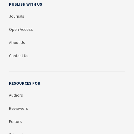
PUBLISH WITH US
Journals
Open Access
About Us
Contact Us
RESOURCES FOR
Authors
Reviewers
Editors