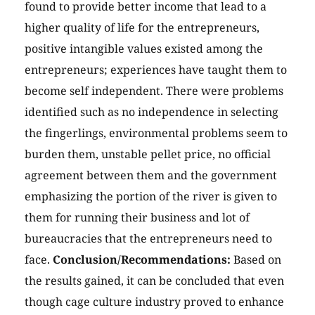
found to provide better income that lead to a
higher quality of life for the entrepreneurs,
positive intangible values existed among the
entrepreneurs; experiences have taught them to
become self independent. There were problems
identified such as no independence in selecting
the fingerlings, environmental problems seem to
burden them, unstable pellet price, no official
agreement between them and the government
emphasizing the portion of the river is given to
them for running their business and lot of
bureaucracies that the entrepreneurs need to
face.
Conclusion/Recommendations:
Based on
the results gained, it can be concluded that even
though cage culture industry proved to enhance