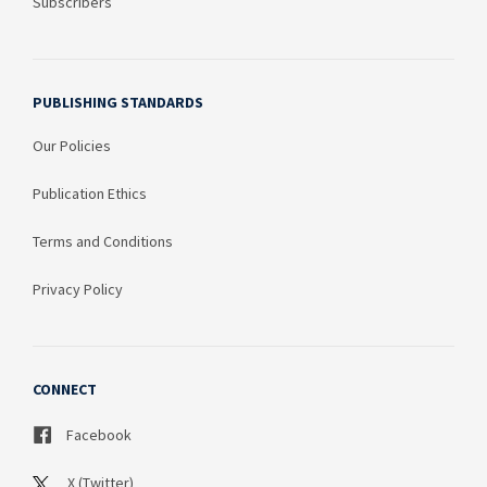
Subscribers
PUBLISHING STANDARDS
Our Policies
Publication Ethics
Terms and Conditions
Privacy Policy
CONNECT
Facebook
X (Twitter)