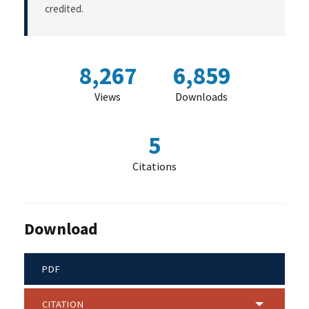
credited.
8,267
6,859
Views
Downloads
5
Citations
Download
PDF
CITATION