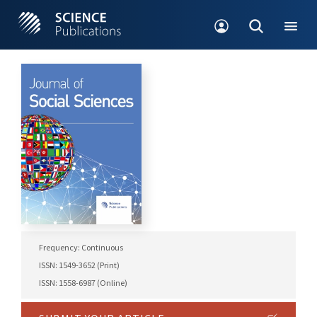
Frequency: Continuous
ISSN: 1549-3652 (Print)
ISSN: 1558-6987 (Online)