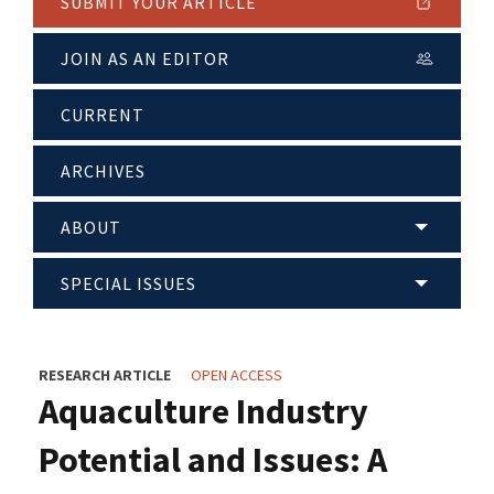
SUBMIT YOUR ARTICLE
JOIN AS AN EDITOR
CURRENT
ARCHIVES
ABOUT
SPECIAL ISSUES
RESEARCH ARTICLE
OPEN ACCESS
Aquaculture Industry
Potential and Issues: A