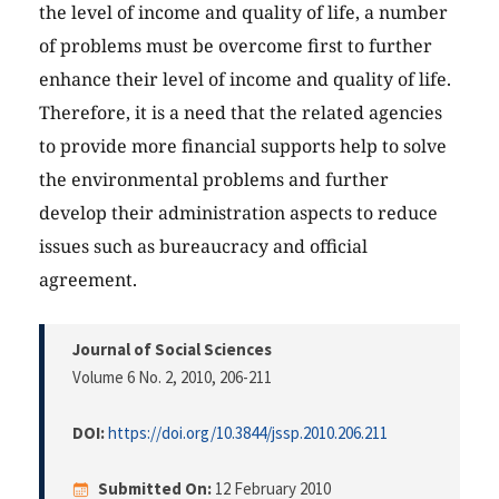
the level of income and quality of life, a number
of problems must be overcome first to further
enhance their level of income and quality of life.
Therefore, it is a need that the related agencies
to provide more financial supports help to solve
the environmental problems and further
develop their administration aspects to reduce
issues such as bureaucracy and official
agreement.
Journal of Social Sciences
Volume 6 No. 2, 2010
, 206-211
DOI:
https://doi.org/10.3844/jssp.2010.206.211
Submitted On:
12 February 2010