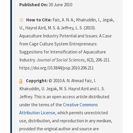
Published On:
30 June 2010
How to Cite:
Faiz, A. N. A., Khairuddin, I., Jegak,
U., Hayrol Azril, M. S. & Jeffrey, L. S. (2010).
Aquaculture Industry Potential and Issues: A Case
from Cage Culture System Entrepreneurs:
Suggestions for Intensification of Aquaculture
Industry.
Journal of Social Sciences
,
6
(2), 206-211.
https://doi.org/10.3844/jssp.2010.206.211
Copyright:
© 2010 A. N. Ahmad Faiz, I.
Khairuddin, U. Jegak, M. S. Hayrol Azril and L. S.
Jeffrey. This is an open access article distributed
under the terms of the
Creative Commons
Attribution License
, which permits unrestricted
use, distribution, and reproduction in any medium,
provided the original author and source are