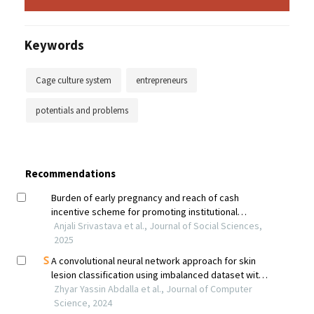
Keywords
Cage culture system
entrepreneurs
potentials and problems