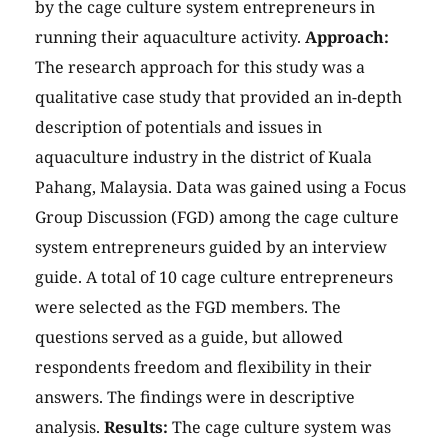
by the cage culture system entrepreneurs in
running their aquaculture activity.
Approach:
The research approach for this study was a
qualitative case study that provided an in-depth
description of potentials and issues in
aquaculture industry in the district of Kuala
Pahang, Malaysia. Data was gained using a Focus
Group Discussion (FGD) among the cage culture
system entrepreneurs guided by an interview
guide. A total of 10 cage culture entrepreneurs
were selected as the FGD members. The
questions served as a guide, but allowed
respondents freedom and flexibility in their
answers. The findings were in descriptive
analysis.
Results:
The cage culture system was