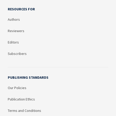
RESOURCES FOR
Authors
Reviewers
Editors
Subscribers
PUBLISHING STANDARDS
Our Policies
Publication Ethics
Terms and Conditions