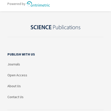
PUBLISH WITH US
Journals
Open Access
About Us
Contact Us