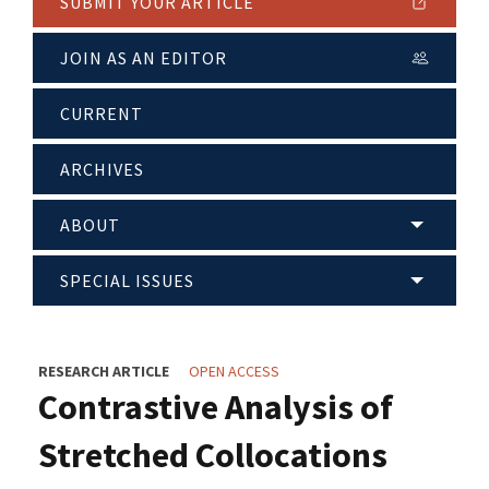
SUBMIT YOUR ARTICLE
JOIN AS AN EDITOR
CURRENT
ARCHIVES
ABOUT
SPECIAL ISSUES
RESEARCH ARTICLE
OPEN ACCESS
Contrastive Analysis of
Stretched Collocations