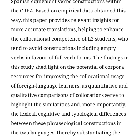
Spanish equivalent verbs constructions within
the CREA. Based on empirical data obtained this
way, this paper provides relevant insights for
more accurate translations, helping to enhance
the collocational competence of L2 students, who
tend to avoid constructions including empty
verbs in favour of full verb forms. The findings in
this study shed light on the potential of corpora
resources for improving the collocational usage
of foreign-language learners, as quantitative and
qualitative comparisons of collocations serve to
highlight the similarities and, more importantly,
the lexical, cognitive and typological differences
between these phraseological constructions in
the two languages, thereby substantiating the