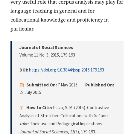
very useful role that corpus analysis may play for
language teaching in general and for
collocational knowledge and proficiency in
particular.
Journal of Social Sciences
Volume 11 No. 3, 2015
, 179-193
DOI:
https://doi.org/10.3844/jssp.2015.179.193
Submitted On:
7 May 2015
Published On:
23 July 2015
How to Cite:
Plaza, S. M. (2015). Contrastive
Analysis of Stretched Collocations with
Get
and
Take
: Their use and Pedagogical Implications.
Journal of Social Sciences
,
11
(3), 179-193.