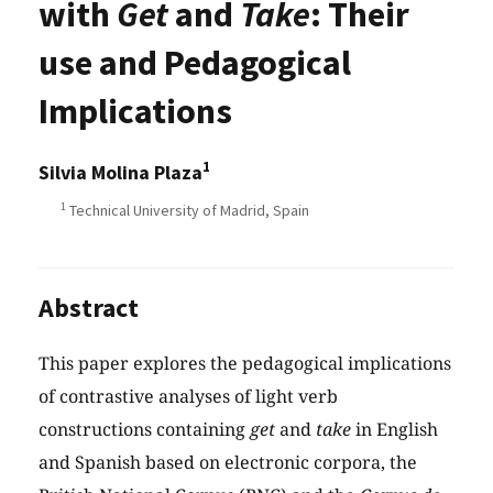
with
Get
and
Take
: Their
use and Pedagogical
Implications
1
Silvia Molina Plaza
1
Technical University of Madrid, Spain
Abstract
This paper explores the pedagogical implications
of contrastive analyses of light verb
constructions containing
get
and
take
in English
and Spanish based on electronic corpora, the