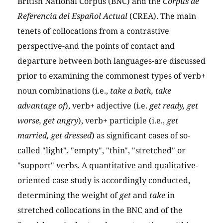
British National Corpus (BNC) and the
Corpus de
Referencia del Español Actual
(CREA). The main
tenets of collocations from a contrastive
perspective-and the points of contact and
departure between both languages-are discussed
prior to examining the commonest types of verb+
noun combinations (i.e.,
take a bath, take
advantage of
), verb+ adjective (i.e.
get ready, get
worse, get angry
), verb+ participle (i.e.,
get
married, get dressed
) as significant cases of so-
called "light", "empty", "thin", "stretched" or
"support" verbs. A quantitative and qualitative-
oriented case study is accordingly conducted,
determining the weight of
get
and
take
in
stretched collocations in the BNC and of the