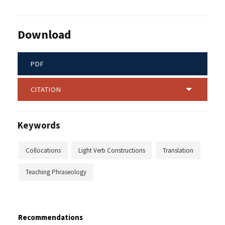
Download
PDF
CITATION
Keywords
Collocations
Light Verb Constructions
Translation
Teaching Phraseology