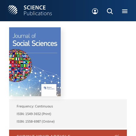
Frequency: Continuous
ISSN: 1549-3652 (Print)
ISSN: 1558-6987 (Online)