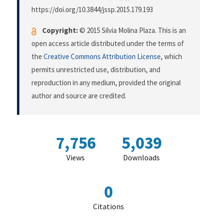
https://doi.org/10.3844/jssp.2015.179.193
Copyright:
© 2015 Silvia Molina Plaza. This is an
open access article distributed under the terms of
the
Creative Commons Attribution License
, which
permits unrestricted use, distribution, and
reproduction in any medium, provided the original
author and source are credited.
7,756
5,039
Views
Downloads
0
Citations