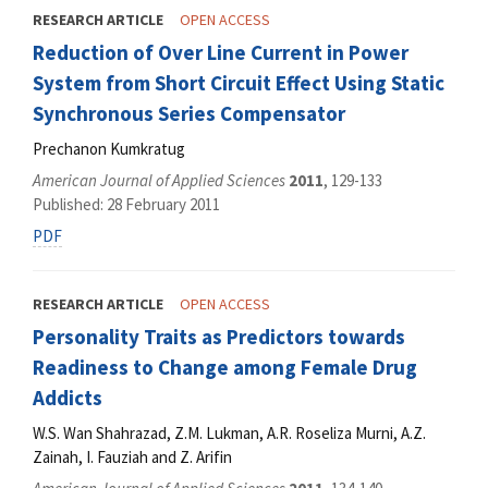
RESEARCH ARTICLE
OPEN ACCESS
Reduction of Over Line Current in Power
System from Short Circuit Effect Using Static
Synchronous Series Compensator
Prechanon Kumkratug
American Journal of Applied Sciences
2011
, 129-133
Published: 28 February 2011
PDF
RESEARCH ARTICLE
OPEN ACCESS
Personality Traits as Predictors towards
Readiness to Change among Female Drug
Addicts
W.S. Wan Shahrazad, Z.M. Lukman, A.R. Roseliza Murni, A.Z.
Zainah, I. Fauziah and Z. Arifin