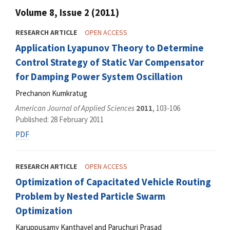
Volume 8, Issue 2 (2011)
RESEARCH ARTICLE
OPEN ACCESS
Application Lyapunov Theory to Determine
Control Strategy of Static Var Compensator
for Damping Power System Oscillation
Prechanon Kumkratug
American Journal of Applied Sciences
2011
, 103-106
Published: 28 February 2011
PDF
RESEARCH ARTICLE
OPEN ACCESS
Optimization of Capacitated Vehicle Routing
Problem by Nested Particle Swarm
Optimization
Karuppusamy Kanthavel and Paruchuri Prasad