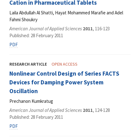
Cation in Pharmaceutical Tablets
Laila Abdullah Al Shatti, Hayat Mohammed Marafie and Adel
Fahmi Shoukry
American Journal of Applied Sciences
2011
, 116-123
Published: 28 February 2011
PDF
RESEARCH ARTICLE
OPEN ACCESS
Nonlinear Control Design of Series FACTS
Devices for Damping Power System
Oscillation
Prechanon Kumkratug
American Journal of Applied Sciences
2011
, 124-128
Published: 28 February 2011
PDF