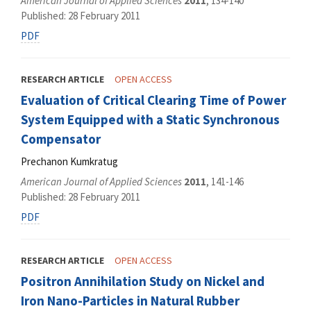
American Journal of Applied Sciences
2011
, 134-140
Published: 28 February 2011
PDF
RESEARCH ARTICLE
OPEN ACCESS
Evaluation of Critical Clearing Time of Power
System Equipped with a Static Synchronous
Compensator
Prechanon Kumkratug
American Journal of Applied Sciences
2011
, 141-146
Published: 28 February 2011
PDF
RESEARCH ARTICLE
OPEN ACCESS
Positron Annihilation Study on Nickel and
Iron Nano-Particles in Natural Rubber