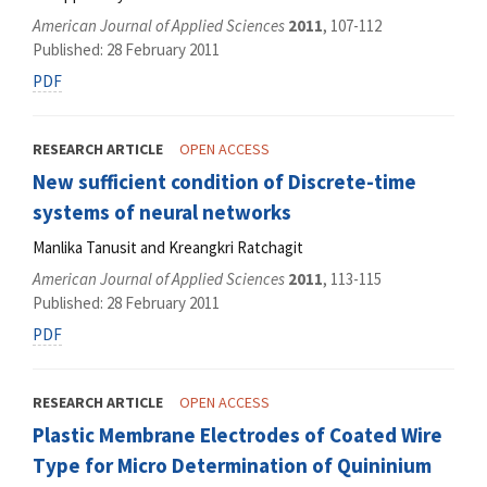
American Journal of Applied Sciences
2011
, 107-112
Published: 28 February 2011
PDF
RESEARCH ARTICLE
OPEN ACCESS
New sufficient condition of Discrete-time
systems of neural networks
Manlika Tanusit and Kreangkri Ratchagit
American Journal of Applied Sciences
2011
, 113-115
Published: 28 February 2011
PDF
RESEARCH ARTICLE
OPEN ACCESS
Plastic Membrane Electrodes of Coated Wire
Type for Micro Determination of Quininium