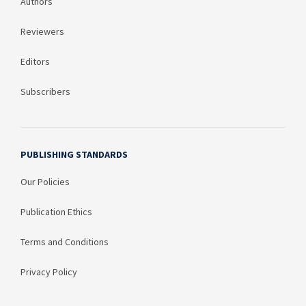
Authors
Reviewers
Editors
Subscribers
PUBLISHING STANDARDS
Our Policies
Publication Ethics
Terms and Conditions
Privacy Policy