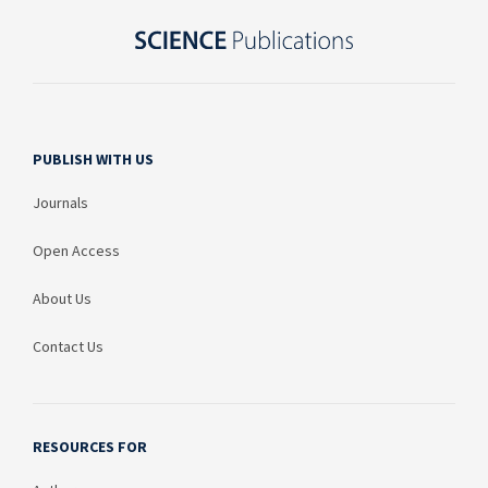
PUBLISH WITH US
Journals
Open Access
About Us
Contact Us
RESOURCES FOR