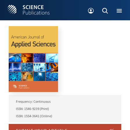
Frequency: Continuous
ISSN: 1546-9239 (Print)
ISSN: 1554-3641 (Online)