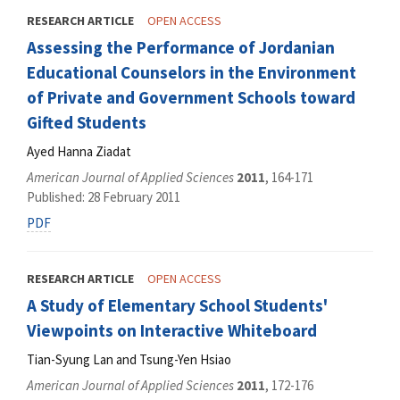
RESEARCH ARTICLE
OPEN ACCESS
Assessing the Performance of Jordanian
Educational Counselors in the Environment
of Private and Government Schools toward
Gifted Students
Ayed Hanna Ziadat
American Journal of Applied Sciences
2011
, 164-171
Published: 28 February 2011
PDF
RESEARCH ARTICLE
OPEN ACCESS
A Study of Elementary School Students'
Viewpoints on Interactive Whiteboard
Tian-Syung Lan and Tsung-Yen Hsiao
American Journal of Applied Sciences
2011
, 172-176