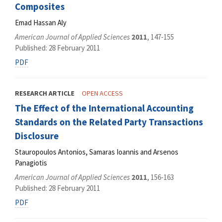
Composites
Emad Hassan Aly
American Journal of Applied Sciences
2011
, 147-155
Published: 28 February 2011
PDF
RESEARCH ARTICLE
OPEN ACCESS
The Effect of the International Accounting
Standards on the Related Party Transactions
Disclosure
Stauropoulos Antonios, Samaras Ioannis and Arsenos
Panagiotis
American Journal of Applied Sciences
2011
, 156-163
Published: 28 February 2011
PDF