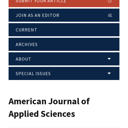
SUBMIT YOUR ARTICLE
JOIN AS AN EDITOR
CURRENT
ARCHIVES
ABOUT
SPECIAL ISSUES
American Journal of
Applied Sciences