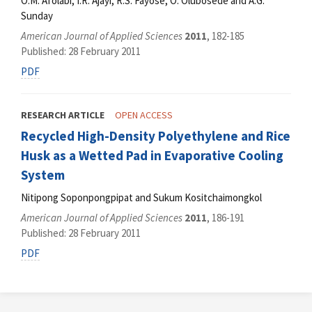
O.M. Afolabi, I.R. Ajayi, R.S. Fayose, O. Olubosede and A.G.
Sunday
American Journal of Applied Sciences
2011
, 182-185
Published: 28 February 2011
PDF
RESEARCH ARTICLE
OPEN ACCESS
Recycled High-Density Polyethylene and Rice
Husk as a Wetted Pad in Evaporative Cooling
System
Nitipong Soponpongpipat and Sukum Kositchaimongkol
American Journal of Applied Sciences
2011
, 186-191
Published: 28 February 2011
PDF