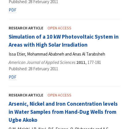
Published: 28 February 2011
PDF
RESEARCH ARTICLE
OPEN ACCESS
Simulation of a 10 kW Photovoltaic System in
Areas with High Solar Irradiation
Issa Etier, Mohammad Ababneh and Anas Al Tarabsheh
American Journal of Applied Sciences
2011
, 177-181
Published: 28 February 2011
PDF
RESEARCH ARTICLE
OPEN ACCESS
Arsenic, Nickel and Iron Concentration levels
in Water Samples from Hand-Dug Wells from
Ugbe Akoko