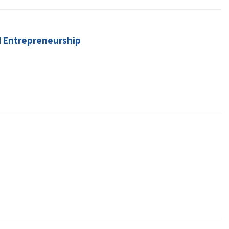
d Entrepreneurship