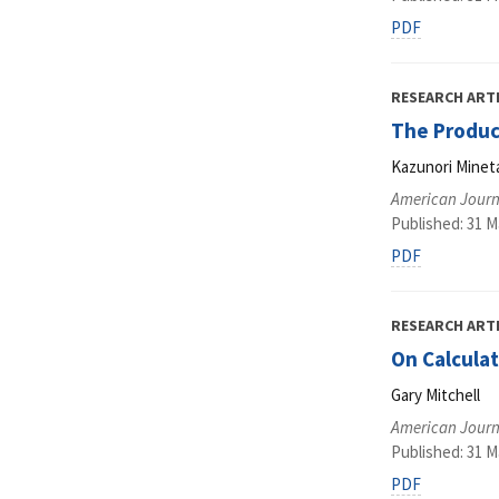
PDF
RESEARCH ART
The Product
Kazunori Minet
American Journ
Published: 31 M
PDF
RESEARCH ART
On Calculat
Gary Mitchell
American Journ
Published: 31 M
PDF