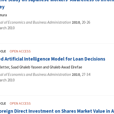
ey
mura
al of Economics and Business Administration
2010
, 20-26
arch 2010
ICLE
OPEN ACCESS
 Artificial Intelligence Model for Loan Decisions
letter, Saad Ghaleb Yaseen and Ghaleb Awad Elrefae
al of Economics and Business Administration
2010
, 27-34
arch 2010
ICLE
OPEN ACCESS
foreign Direct Investment on Shares Market Value i