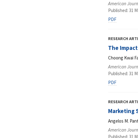
American Journ
Published: 31 M
PDF
RESEARCH ART
The Impact
Choong Kwai Fa
American Journ
Published: 31 M
PDF
RESEARCH ART
Marketing S
Angelos M. Pant
American Journ
Published: 31 M