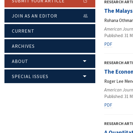
SUBMIT YOUR ARTICLE
RESEARCH ART
The Malays
JOIN AS AN EDITOR
Rohana Othman,
American Journ
CURRENT
Published: 31 M
PDF
ARCHIVES
ABOUT
RESEARCH ART
The Econom
SPECIAL ISSUES
Roger Lee Men
American Journ
Published: 31 M
PDF
RESEARCH ART
A Quantita