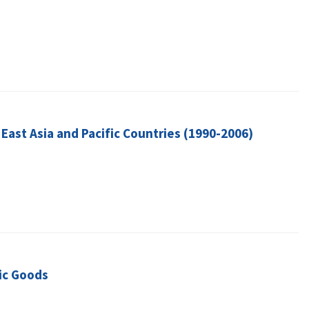
East Asia and Pacific Countries (1990-2006)
ic Goods