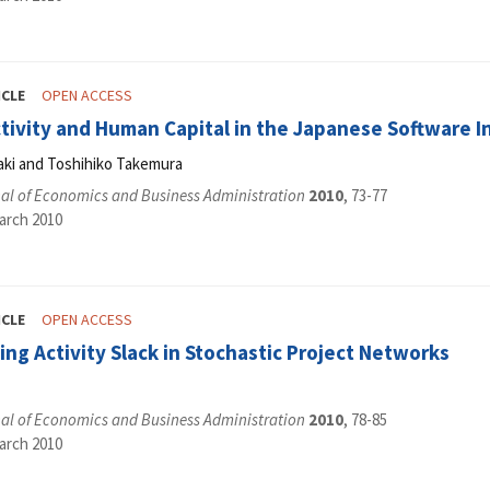
ICLE
OPEN ACCESS
ivity and Human Capital in the Japanese Software In
aki and Toshihiko Takemura
al of Economics and Business Administration
2010
, 73-77
arch 2010
ICLE
OPEN ACCESS
ing Activity Slack in Stochastic Project Networks
al of Economics and Business Administration
2010
, 78-85
arch 2010