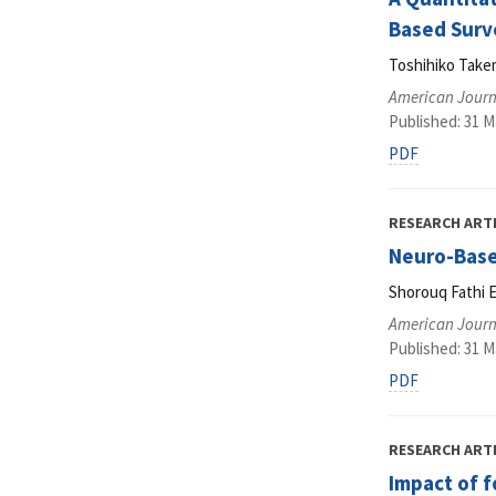
Based Surv
Toshihiko Take
American Journ
Published: 31 M
PDF
RESEARCH ART
Neuro-Based
Shorouq Fathi E
American Journ
Published: 31 M
PDF
RESEARCH ART
Impact of 