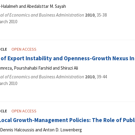
-Halalmeh and Abedalsttar M. Sayah
al of Economics and Business Administration
2010
, 35-38
arch 2010
ICLE
OPEN ACCESS
 of Export Instability and Openness-Growth Nexus In 
reza, Pourshahabi Farshid and Shirazi Ali
al of Economics and Business Administration
2010
, 39-44
arch 2010
ICLE
OPEN ACCESS
 Local Growth-Management Policies: The Role of Publ
, Dennis Halcoussis and Anton D. Lowenberg