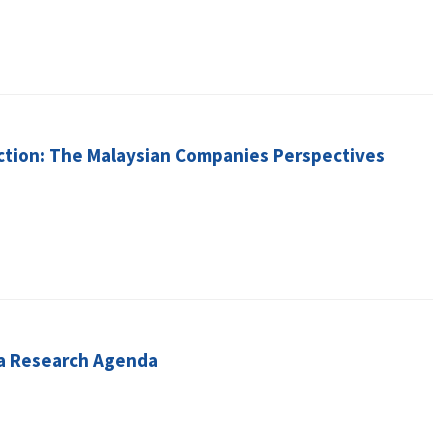
action: The Malaysian Companies Perspectives
d a Research Agenda