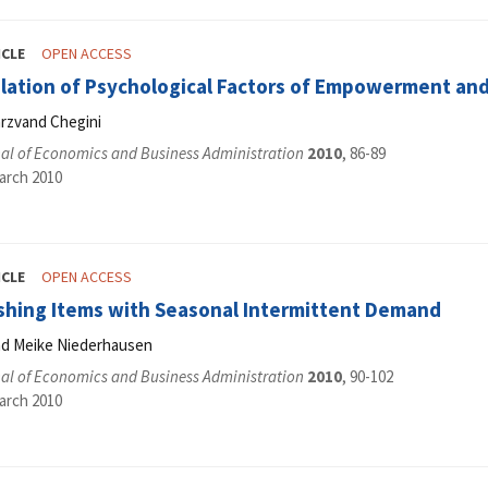
ICLE
OPEN ACCESS
elation of Psychological Factors of Empowerment an
rzvand Chegini
al of Economics and Business Administration
2010
, 86-89
arch 2010
ICLE
OPEN ACCESS
shing Items with Seasonal Intermittent Demand
and Meike Niederhausen
al of Economics and Business Administration
2010
, 90-102
arch 2010