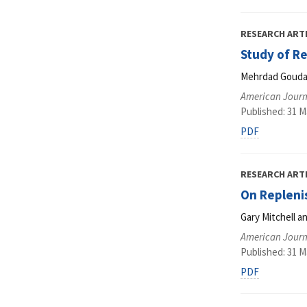
RESEARCH ART
Study of R
Mehrdad Gouda
American Journ
Published: 31 M
PDF
RESEARCH ART
On Repleni
Gary Mitchell 
American Journ
Published: 31 M
PDF