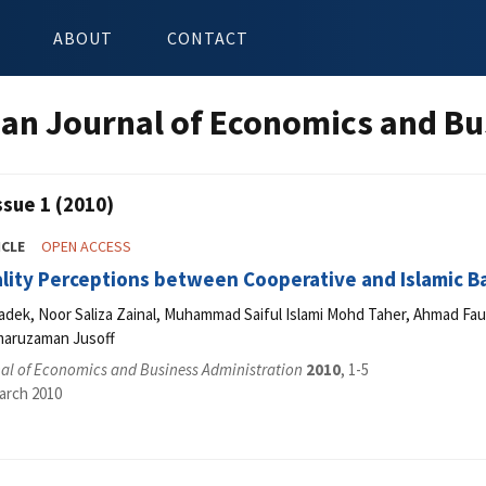
ABOUT
CONTACT
an Journal of Economics and Bu
ssue 1 (2010)
ICLE
OPEN ACCESS
lity Perceptions between Cooperative and Islamic Ba
dek, Noor Saliza Zainal, Muhammad Saiful Islami Mohd Taher, Ahmad Fau
maruzaman Jusoff
al of Economics and Business Administration
2010
, 1-5
arch 2010