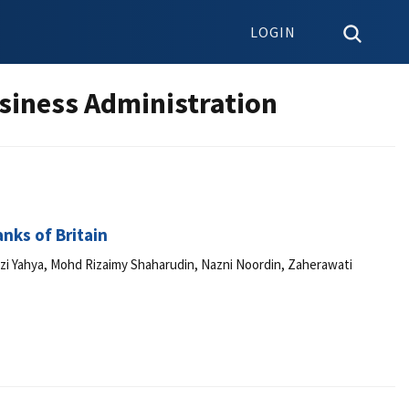
LOGIN
siness Administration
nks of Britain
zi Yahya, Mohd Rizaimy Shaharudin, Nazni Noordin, Zaherawati