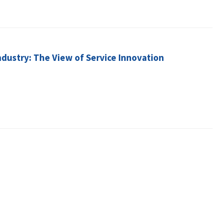
dustry: The View of Service Innovation