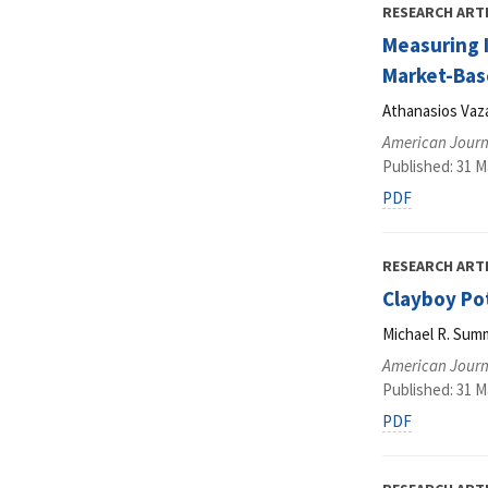
RESEARCH ART
Measuring I
Market-Bas
Athanasios Vaza
American Journ
Published: 31 M
PDF
RESEARCH ART
Clayboy Po
Michael R. Sum
American Journ
Published: 31 M
PDF