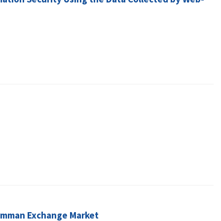
n Amman Exchange Market