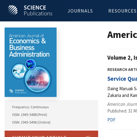
JOURNALS
RESOURCES
Americ
Volume 2, I
RESEARCH ART
Service Qua
Daing Maruak Sa
Zakaria and Ka
American Journ
Frequency: Continuous
Published: 31 M
ISSN: 1945-5488 (Print)
PDF
ISSN: 1945-5496 (Online)