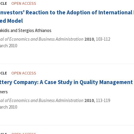
ICLE
OPEN ACCESS
nvestors' Reaction to the Adoption of International 
ed Model
kidis and Stergios Athianos
al of Economics and Business Administration
2010
, 103-112
arch 2010
ICLE
OPEN ACCESS
ttery Company: A Case Study in Quality Management 
mers
al of Economics and Business Administration
2010
, 113-119
arch 2010