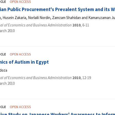
ICLE
OPEN ACCESS
ian Public Procurement's Prevalent System and its 
 Husein Zakaria, Norlaili Nordin, Zamzam Shahidan and Kamaruzaman Ju
al of Economics and Business Administration
2010
, 6-11
arch 2010
ICLE
OPEN ACCESS
ics of Autism in Egypt
doza
al of Economics and Business Administration
2010
, 12-19
arch 2010
ICLE
OPEN ACCESS
tive Study on Japanese Workers' Awareness to Inform