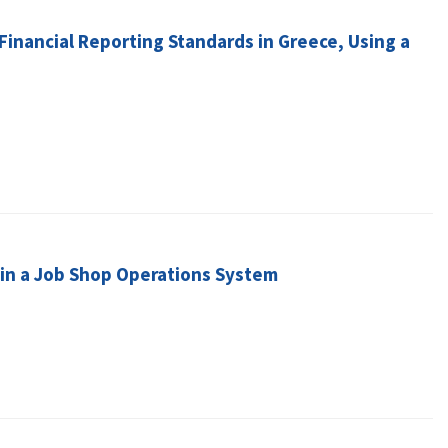
Financial Reporting Standards in Greece, Using a
in a Job Shop Operations System