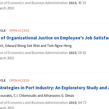
al of Economics and Business Administration
2010
, 45-55
arch 2010
ICLE
OPEN ACCESS
 of Organizational Justice on Employee's Job Satisf
tt, Edward Wong Sek Khin and Tioh Ngee Heng
al of Economics and Business Administration
2010
, 56-63
arch 2010
ICLE
OPEN ACCESS
trategies in Port Industry: An Exploratory Study an
ouvakis, C.I. Chlomoudis and Athanasios G. Dimas
al of Economics and Business Administration
2010
, 64-72
arch 2010