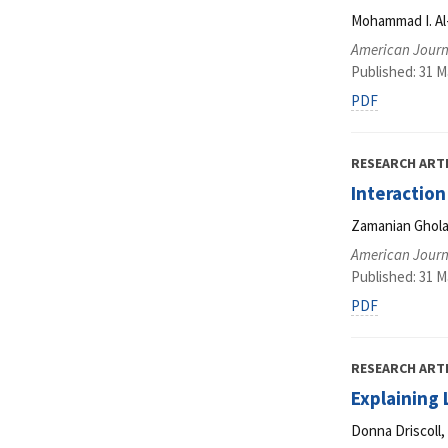
Mohammad I. Al
American Journ
Published: 31 M
PDF
RESEARCH ART
Interaction
Zamanian Gholam
American Journ
Published: 31 M
PDF
RESEARCH ART
Explaining
Donna Driscoll