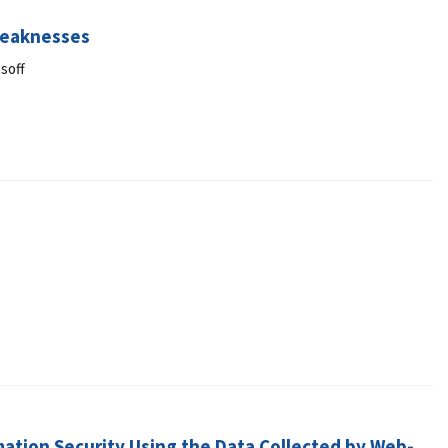
Weaknesses
soff
ation Security Using the Data Collected by Web-