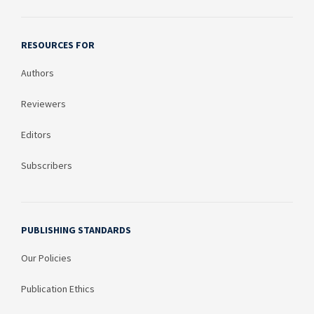
RESOURCES FOR
Authors
Reviewers
Editors
Subscribers
PUBLISHING STANDARDS
Our Policies
Publication Ethics