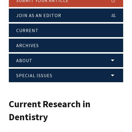
SUBMIT YOUR ARTICLE
JOIN AS AN EDITOR
CURRENT
ARCHIVES
ABOUT
SPECIAL ISSUES
Current Research in
Dentistry