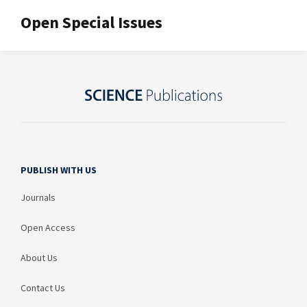
Open Special Issues
PUBLISH WITH US
Journals
Open Access
About Us
Contact Us