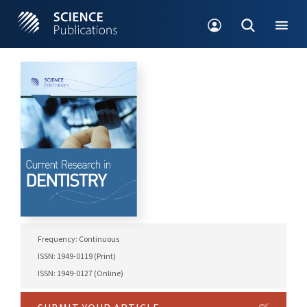
Frequency: Continuous
ISSN: 1949-0119 (Print)
ISSN: 1949-0127 (Online)