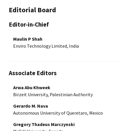
Editorial Board
Editor-in-Chief
Maulin P Shah
Enviro Technology Limited, India
Associate Editors
Arwa Abu Khweek
Birzeit University, Palestinian Authority
Gerardo M. Nava
Autonomous University of Queretaro, Mexico
Gregory Thadeus Marczynski