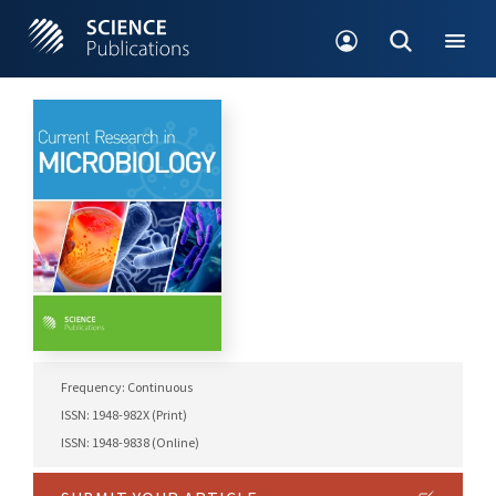
Frequency: Continuous
ISSN: 1948-982X (Print)
ISSN: 1948-9838 (Online)