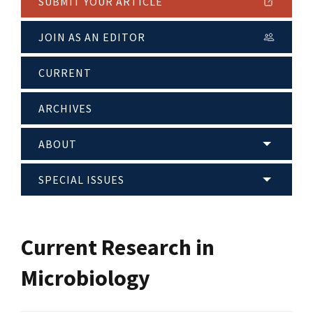
SUBMIT YOUR ARTICLE
JOIN AS AN EDITOR
CURRENT
ARCHIVES
ABOUT
SPECIAL ISSUES
Current Research in
Microbiology