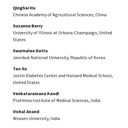
Qinghai Hu
Chinese Academy of Agricultural Sciences, China
Suzanne Berry
University of Illinois at Urbana-Champaign, United
States
Swarnalee Dutta
Jeonbuk National University, Republic of Korea
Tao Xu
Joslin Diabetes Center and Harvard Medical School,
United States
Venkataramana Kandi
Prathima Institute of Medical Sciences, India
Vishal Anand
Woxsen University, India