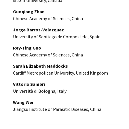
McGill University, Canada
Guoqiang Zhan
Chinese Academy of Sciences, China
Jorge Barros-Velazquez
University of Santiago de Compostela, Spain
Rey-Ting Guo
Chinese Academy of Sciences, China
Sarah Elizabeth Maddocks
Cardiff Metropolitan University, United Kingdom
Vittorio Sambri
Università di Bologna, Italy
Wang Wei
Jiangsu Institute of Parasitic Diseases, China