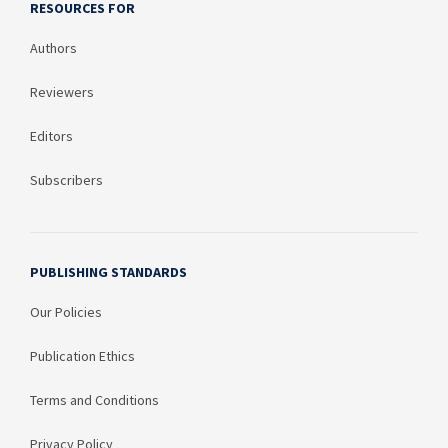
RESOURCES FOR
Authors
Reviewers
Editors
Subscribers
PUBLISHING STANDARDS
Our Policies
Publication Ethics
Terms and Conditions
Privacy Policy