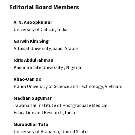
Editorial Board Members
A. N. Anoopkumar
University of Calicut, India
Garwin Kim Sing
Alfaisal University, Saudi Arabia
Idris Abdulrahman
Kaduna State University , Nigeria
Khac-Uan Do
Hanoi University of Science and Technology, Vietnam
Madhan Sugumar
Jawaharlal Institute of Postgraduate Medical
Education and Research, India
Muralidhar Tata
University of Alabama, United States