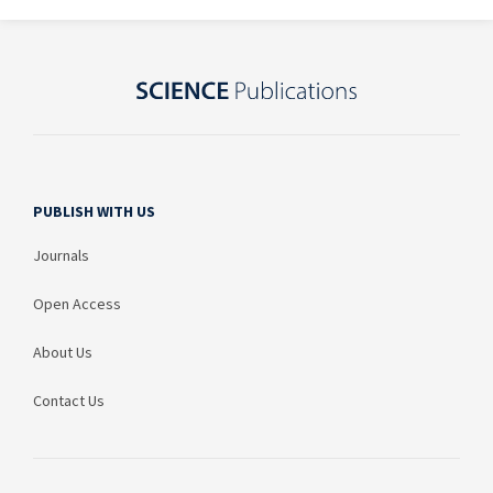
PUBLISH WITH US
Journals
Open Access
About Us
Contact Us