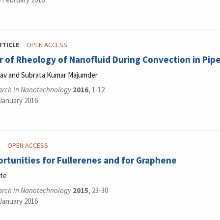
RTICLE
OPEN ACCESS
 of Rheology of Nanofluid During Convection in Pip
dav and Subrata Kumar Majumder
arch in Nanotechnology
2016
, 1-12
 January 2016
OPEN ACCESS
tunities for Fullerenes and for Graphene
nte
arch in Nanotechnology
2015
, 23-30
 January 2016