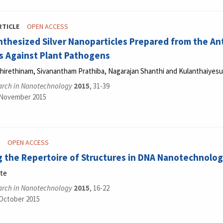
RTICLE
OPEN ACCESS
thesized Silver Nanoparticles Prepared from the Ant
 Against Plant Pathogens
hirethinam, Sivanantham Prathiba, Nagarajan Shanthi and Kulanthaiyes
arch in Nanotechnology
2015
, 31-39
 November 2015
OPEN ACCESS
 the Repertoire of Structures in DNA Nanotechnolo
nte
arch in Nanotechnology
2015
, 16-22
 October 2015