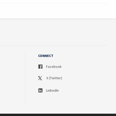
CONNECT
Facebook
X (Twitter)
LinkedIn