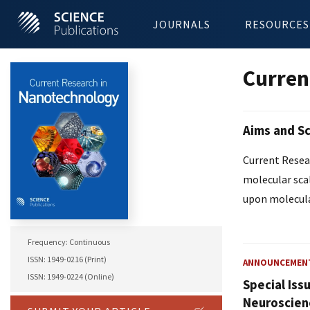
JOURNALS
RESOURCES
Curren
Aims and S
Current Resear
molecular sca
upon molecula
Frequency: Continuous
ISSN: 1949-0216 (Print)
ANNOUNCEMEN
ISSN: 1949-0224 (Online)
Special Iss
Neuroscien