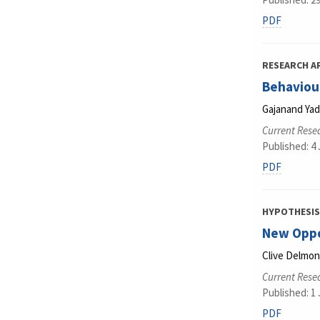
PDF
RESEARCH A
Behaviour
Gajanand Ya
Current Rese
Published: 4
PDF
HYPOTHESIS
New Oppor
Clive Delmo
Current Rese
Published: 1
PDF