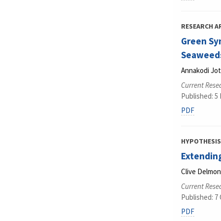
RESEARCH A
Green Syn
Seaweeds
Annakodi Jot
Current Rese
Published: 5
PDF
HYPOTHESIS
Extending
Clive Delmo
Current Rese
Published: 7
PDF