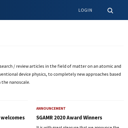
LOGIN
earch / review articles in the field of matter on an atomic and
nventional device physics, to completely new approaches based
 the nanoscale.
ANNOUNCEMENT
l welcomes
SGAMR 2020 Award Winners
It is with great pleasure that we announce the