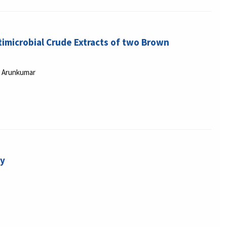
imicrobial Crude Extracts of two Brown
u Arunkumar
gy