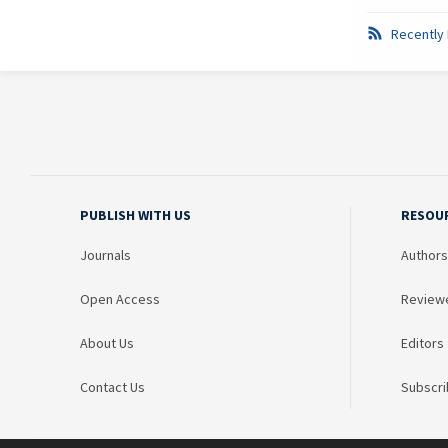
Recently 
PUBLISH WITH US
RESOU
Journals
Authors
Open Access
Review
About Us
Editors
Contact Us
Subscri