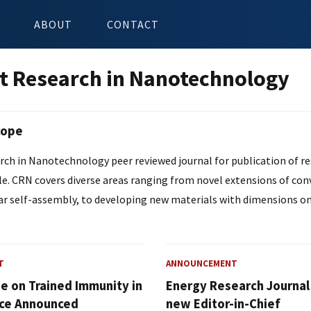
ABOUT
CONTACT
t Research in Nanotechnology
cope
ch in Nanotechnology peer reviewed journal for publication of res
le. CRN covers diverse areas ranging from novel extensions of co
r self-assembly, to developing new materials with dimensions on
T
ANNOUNCEMENT
ue on Trained Immunity in
Energy Research Journa
ce Announced
new Editor-in-Chief