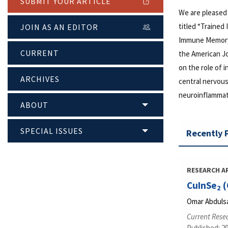
SUBMIT YOUR ARTICLE
We are pleased
titled “Trained
JOIN AS AN EDITOR
Immune Memory 
CURRENT
the American J
on the role of
ARCHIVES
central nervous
neuroinflammati
ABOUT
SPECIAL ISSUES
Recently 
RESEARCH A
CuInSe
(
2
Omar Abdulsa
Current Rese
Published: 2