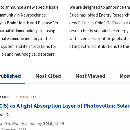
 to announce a new special issue
We are delighted to announce th
 Immunity in Neuroscience:
Cuce has joined Energy Research 
in Brain Health and Disease” in
new Editor-in-Chief. Dr. Cuce is a
ournal of Immunology, focusing
researcher in sustainable energy
 innate immune memory in the
with over 200 scientific publicati
 system and its implications for
of impactful contributions to the 
on and neurological disorders.
Published
Most Cited
Most Viewed
Mos
RTICLE
OPEN ACCESS
CIS) as A light Absorption Layer of Photovoltaic Solar
da Ali
arch in Nanotechnology
2016
, 13-19
9 February 2016