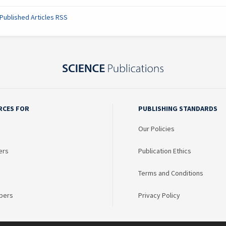
Published Articles RSS
RCES FOR
PUBLISHING STANDARDS
Our Policies
ers
Publication Ethics
Terms and Conditions
bers
Privacy Policy