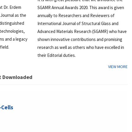
at Dr. Erdem
SGAMR Annual Awards 2020. This award is given
Journal as the
annually to Researchers and Reviewers of
 distinguished
International Journal of Structural Glass and
 technologies,
Advanced Materials Research (SGAMR) who have
ons and a legacy
shown innovative contributions and promising
field.
research as well as others who have excelled in
their Editorial duties.
VIEW MORE
t Downloaded
-Cells