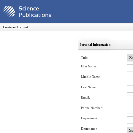
Create an Account
Personal Information
Title:
First Name:
Middle Name:
Last Name:
Email:
Phone Number:
Department:
Designation: