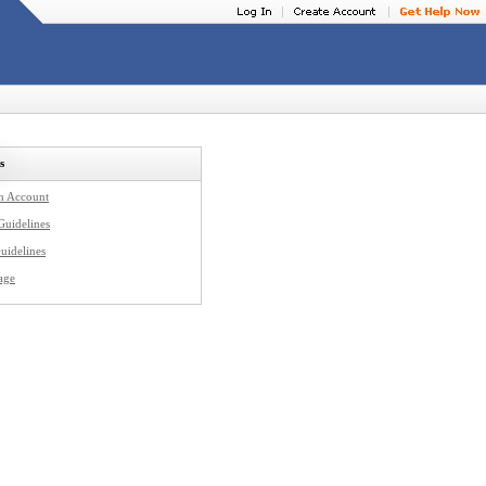
s
an Account
Guidelines
uidelines
age