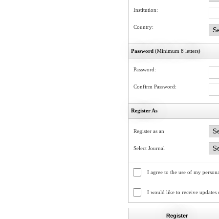
Institution:
Country:
Password
(Minimum 8 letters)
Password:
Confirm Password:
Register As
Register as an
Select Journal
I agree to the use of my persona
I would like to receive updates
Register