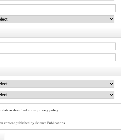
l data as described in our privacy policy.
 on content published by Science Publications.