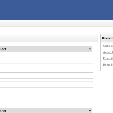
Resource
Create 
Author 
Editor G
Home P