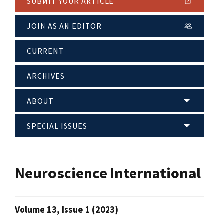
SUBMIT YOUR ARTICLE
JOIN AS AN EDITOR
CURRENT
ARCHIVES
ABOUT
SPECIAL ISSUES
Neuroscience International
Volume 13, Issue 1 (2023)