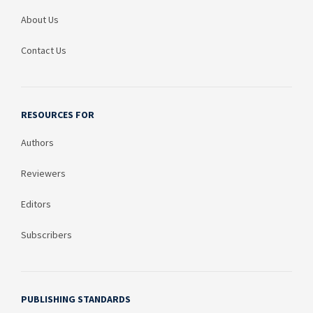
About Us
Contact Us
RESOURCES FOR
Authors
Reviewers
Editors
Subscribers
PUBLISHING STANDARDS