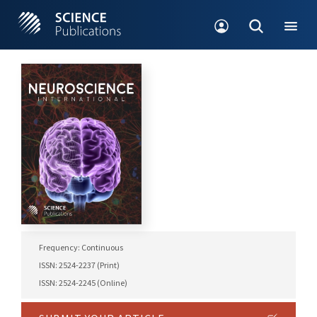
Frequency: Continuous
ISSN: 2524-2237 (Print)
ISSN: 2524-2245 (Online)