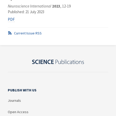
Neuroscience International
2023
, 12-19
Published: 21 July 2023
PDF
Current Issue RSS
PUBLISH WITH US
Journals
Open Access