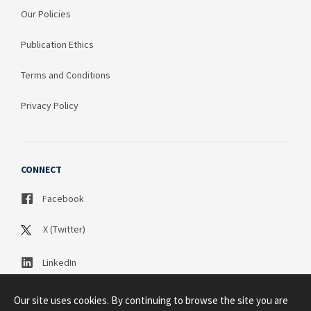
Our Policies
Publication Ethics
Terms and Conditions
Privacy Policy
CONNECT
Facebook
X (Twitter)
LinkedIn
Our site uses cookies. By continuing to browse the site you are