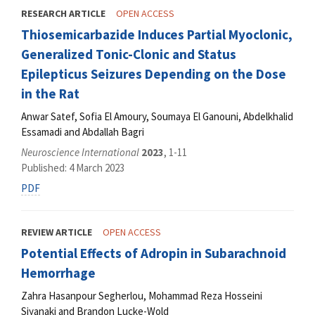
RESEARCH ARTICLE
OPEN ACCESS
Thiosemicarbazide Induces Partial Myoclonic,
Generalized Tonic-Clonic and Status
Epilepticus Seizures Depending on the Dose
in the Rat
Anwar Satef, Sofia El Amoury, Soumaya El Ganouni, Abdelkhalid
Essamadi and Abdallah Bagri
Neuroscience International
2023
, 1-11
Published: 4 March 2023
PDF
REVIEW ARTICLE
OPEN ACCESS
Potential Effects of Adropin in Subarachnoid
Hemorrhage
Zahra Hasanpour Segherlou, Mohammad Reza Hosseini
Siyanaki and Brandon Lucke-Wold