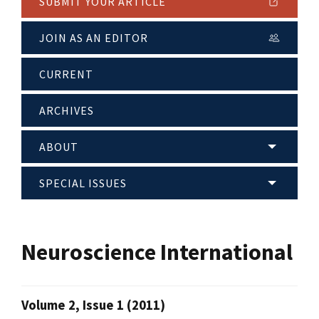
SUBMIT YOUR ARTICLE
JOIN AS AN EDITOR
CURRENT
ARCHIVES
ABOUT
SPECIAL ISSUES
Neuroscience International
Volume 2, Issue 1 (2011)