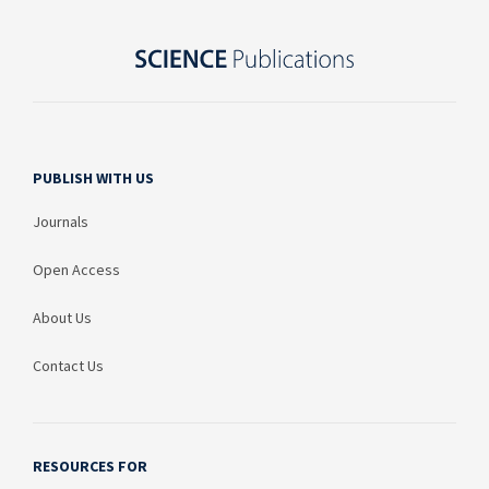
PUBLISH WITH US
Journals
Open Access
About Us
Contact Us
RESOURCES FOR