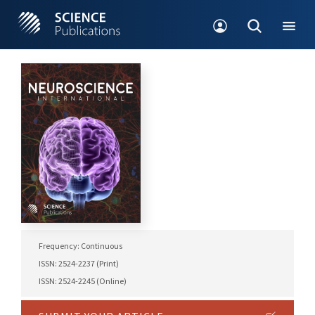
Frequency: Continuous
ISSN: 2524-2237 (Print)
ISSN: 2524-2245 (Online)