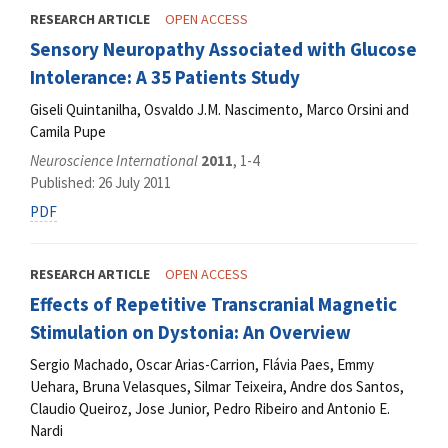
RESEARCH ARTICLE
OPEN ACCESS
Sensory Neuropathy Associated with Glucose
Intolerance: A 35 Patients Study
Giseli Quintanilha, Osvaldo J.M. Nascimento, Marco Orsini and
Camila Pupe
Neuroscience International
2011
, 1-4
Published: 26 July 2011
PDF
RESEARCH ARTICLE
OPEN ACCESS
Effects of Repetitive Transcranial Magnetic
Stimulation on Dystonia: An Overview
Sergio Machado, Oscar Arias-Carrion, Flávia Paes, Emmy
Uehara, Bruna Velasques, Silmar Teixeira, Andre dos Santos,
Claudio Queiroz, Jose Junior, Pedro Ribeiro and Antonio E.
Nardi