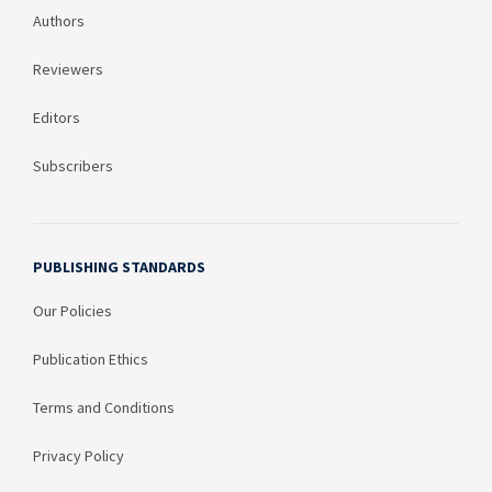
Authors
Reviewers
Editors
Subscribers
PUBLISHING STANDARDS
Our Policies
Publication Ethics
Terms and Conditions
Privacy Policy