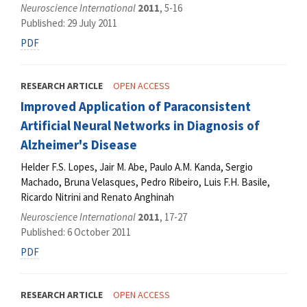
Neuroscience International
2011
, 5-16
Published: 29 July 2011
PDF
RESEARCH ARTICLE
OPEN ACCESS
Improved Application of Paraconsistent
Artificial Neural Networks in Diagnosis of
Alzheimer's Disease
Helder F.S. Lopes, Jair M. Abe, Paulo A.M. Kanda, Sergio
Machado, Bruna Velasques, Pedro Ribeiro, Luis F.H. Basile,
Ricardo Nitrini and Renato Anghinah
Neuroscience International
2011
, 17-27
Published: 6 October 2011
PDF
RESEARCH ARTICLE
OPEN ACCESS