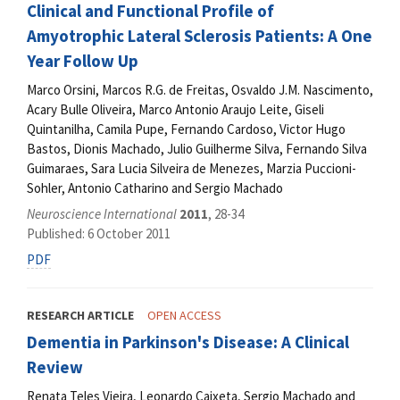
Clinical and Functional Profile of
Amyotrophic Lateral Sclerosis Patients: A One
Year Follow Up
Marco Orsini, Marcos R.G. de Freitas, Osvaldo J.M. Nascimento,
Acary Bulle Oliveira, Marco Antonio Araujo Leite, Giseli
Quintanilha, Camila Pupe, Fernando Cardoso, Victor Hugo
Bastos, Dionis Machado, Julio Guilherme Silva, Fernando Silva
Guimaraes, Sara Lucia Silveira de Menezes, Marzia Puccioni-
Sohler, Antonio Catharino and Sergio Machado
Neuroscience International
2011
, 28-34
Published: 6 October 2011
PDF
RESEARCH ARTICLE
OPEN ACCESS
Dementia in Parkinson's Disease: A Clinical
Review
Renata Teles Vieira, Leonardo Caixeta, Sergio Machado and