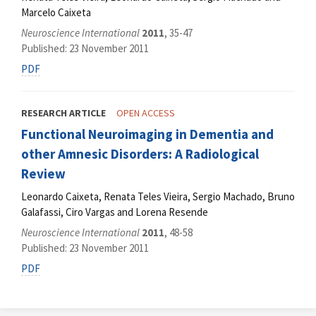
Marcelo Caixeta
Neuroscience International
2011
, 35-47
Published: 23 November 2011
PDF
RESEARCH ARTICLE
OPEN ACCESS
Functional Neuroimaging in Dementia and
other Amnesic Disorders: A Radiological
Review
Leonardo Caixeta, Renata Teles Vieira, Sergio Machado, Bruno
Galafassi, Ciro Vargas and Lorena Resende
Neuroscience International
2011
, 48-58
Published: 23 November 2011
PDF