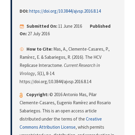
DOI:
https://doi.org/10.3844/ajvsp.2016.8.14
Submitted On:
11 June 2016
Published
On:
27 July 2016
How to Cite:
Mas, A., Clemente-Casares, P.,
Ramírez, E. & Sabariegos, R. (2016). The HCV
Replicase Interactome.
Current Research in
Virology
,
5
(1), 8-14.
https://doi.org/10.3844/ajvsp.2016.8.14
Copyright:
© 2016 Antonio Mas, Pilar
Clemente-Casares, Eugenio Ramírez and Rosario
Sabariegos. This is an open access article
distributed under the terms of the
Creative
Commons Attribution License
, which permits