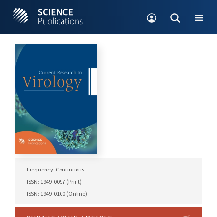
Frequency: Continuous
ISSN: 1949-0097 (Print)
ISSN: 1949-0100 (Online)