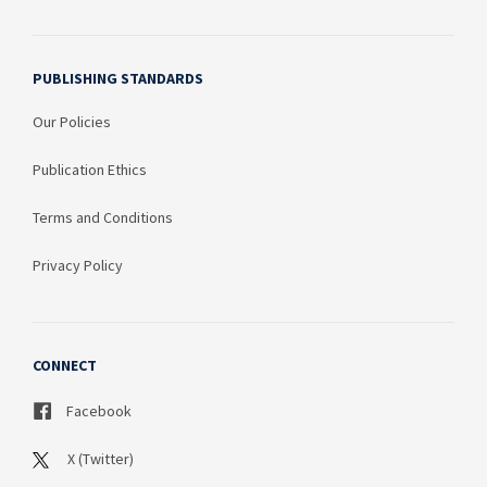
PUBLISHING STANDARDS
Our Policies
Publication Ethics
Terms and Conditions
Privacy Policy
CONNECT
Facebook
X (Twitter)