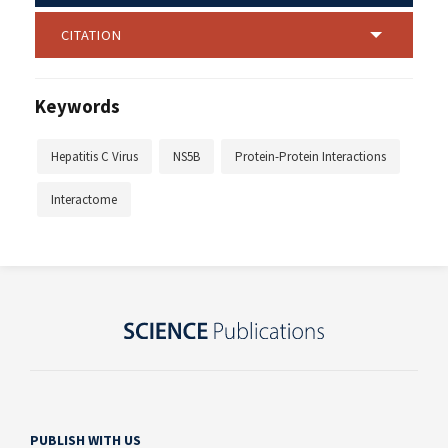
CITATION
Keywords
Hepatitis C Virus
NS5B
Protein-Protein Interactions
Interactome
PUBLISH WITH US