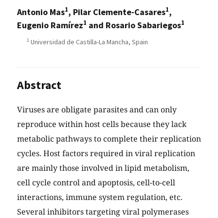
1
1
Antonio Mas
, Pilar Clemente-Casares
,
1
1
Eugenio Ramírez
and Rosario Sabariegos
1
Universidad de Castilla-La Mancha, Spain
Abstract
Viruses are obligate parasites and can only
reproduce within host cells because they lack
metabolic pathways to complete their replication
cycles. Host factors required in viral replication
are mainly those involved in lipid metabolism,
cell cycle control and apoptosis, cell-to-cell
interactions, immune system regulation, etc.
Several inhibitors targeting viral polymerases