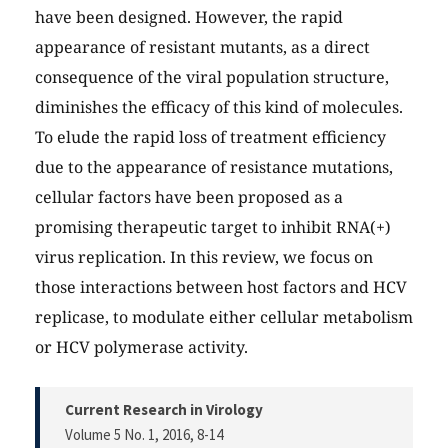
have been designed. However, the rapid
appearance of resistant mutants, as a direct
consequence of the viral population structure,
diminishes the efficacy of this kind of molecules.
To elude the rapid loss of treatment efficiency
due to the appearance of resistance mutations,
cellular factors have been proposed as a
promising therapeutic target to inhibit RNA(+)
virus replication. In this review, we focus on
those interactions between host factors and HCV
replicase, to modulate either cellular metabolism
or HCV polymerase activity.
Current Research in Virology
Volume 5 No. 1, 2016
, 8-14