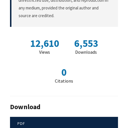
unrestricted use, distribution, and reproduction in
any medium, provided the original author and
source are credited.
12,610
6,553
Views
Downloads
0
Citations
Download
PDF