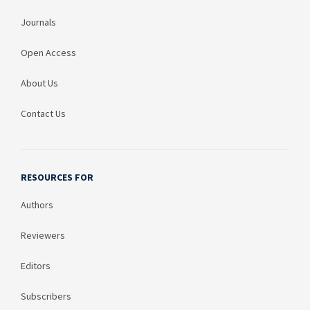
Journals
Open Access
About Us
Contact Us
RESOURCES FOR
Authors
Reviewers
Editors
Subscribers