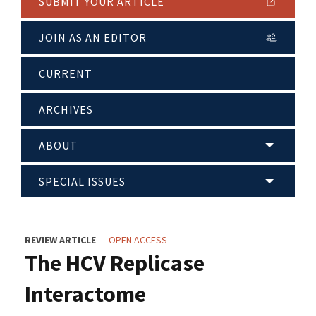
SUBMIT YOUR ARTICLE
JOIN AS AN EDITOR
CURRENT
ARCHIVES
ABOUT
SPECIAL ISSUES
REVIEW ARTICLE
OPEN ACCESS
The HCV Replicase
Interactome