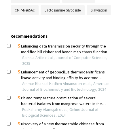
CMP-Neu5Ac
Lactosamine Glycoside
Sialylation