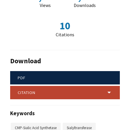
Views
Downloads
10
Citations
Download
PDF
CITATION
Keywords
CMP-Sialic Acid Synthetase
Sialyltransferase