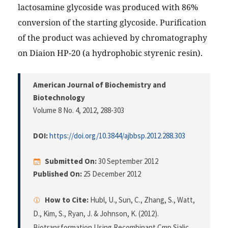
lactosamine glycoside was produced with 86%
conversion of the starting glycoside. Purification
of the product was achieved by chromatography
on Diaion HP-20 (a hydrophobic styrenic resin).
American Journal of Biochemistry and
Biotechnology
Volume 8 No. 4, 2012
, 288-303
DOI:
https://doi.org/10.3844/ajbbsp.2012.288.303
Submitted On:
30 September 2012
Published On:
25 December 2012
How to Cite:
Hubl, U., Sun, C., Zhang, S., Watt,
D., Kim, S., Ryan, J. & Johnson, K. (2012).
Biotransformation Using Recombinant Cmp Sialic