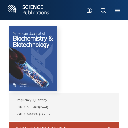
Frequency: Quarterly
ISSN: 1553-3468 (Print)
ISSN: 1558-6332 (Online)