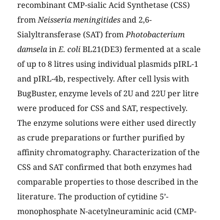
recombinant CMP-sialic Acid Synthetase (CSS)
from
Neisseria meningitides
and 2,6-
Sialyltransferase (SAT) from
Photobacterium
damsela
in
E. coli
BL21(DE3) fermented at a scale
of up to 8 litres using individual plasmids pIRL-1
and pIRL-4b, respectively. After cell lysis with
BugBuster, enzyme levels of 2U and 22U per litre
were produced for CSS and SAT, respectively.
The enzyme solutions were either used directly
as crude preparations or further purified by
affinity chromatography. Characterization of the
CSS and SAT confirmed that both enzymes had
comparable properties to those described in the
literature. The production of cytidine 5’-
monophosphate N-acetylneuraminic acid (CMP-