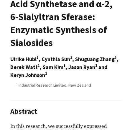
Acid Synthetase and α-2,
6-Sialyltran Sferase:
Enzymatic Synthesis of
Sialosides
1
1
1
Ulrike Hubl
, Cynthia Sun
, Shuguang Zhang
,
1
1
1
Derek Watt
, Sam Kim
, Jason Ryan
and
1
Keryn Johnson
1
Industrial Research Limited, New Zealand
Abstract
In this research, we successfully expressed