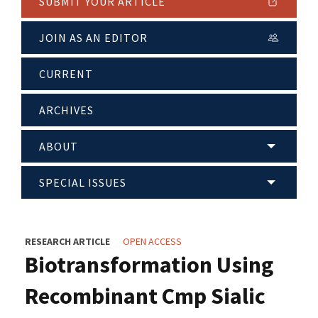
SUBMIT YOUR ARTICLE
JOIN AS AN EDITOR
CURRENT
ARCHIVES
ABOUT
SPECIAL ISSUES
RESEARCH ARTICLE
OPEN ACCESS
Biotransformation Using
Recombinant Cmp Sialic