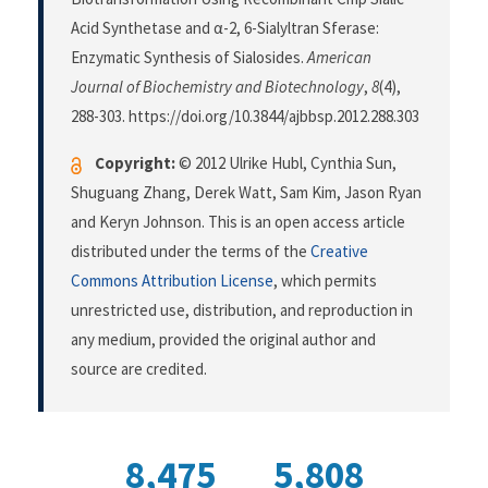
Acid Synthetase and α-2, 6-Sialyltran Sferase:
Enzymatic Synthesis of Sialosides.
American
Journal of Biochemistry and Biotechnology
,
8
(4),
288-303. https://doi.org/10.3844/ajbbsp.2012.288.303
Copyright:
© 2012 Ulrike Hubl, Cynthia Sun,
Shuguang Zhang, Derek Watt, Sam Kim, Jason Ryan
and Keryn Johnson. This is an open access article
distributed under the terms of the
Creative
Commons Attribution License
, which permits
unrestricted use, distribution, and reproduction in
any medium, provided the original author and
source are credited.
8,475
5,808