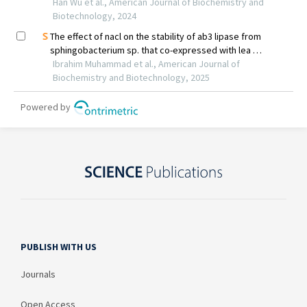
PUBLISH WITH US
Journals
Open Access