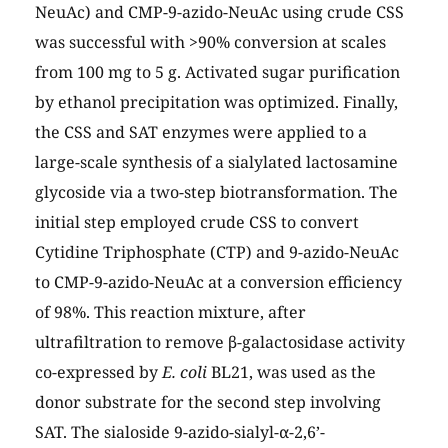
NeuAc) and CMP-9-azido-NeuAc using crude CSS
was successful with >90% conversion at scales
from 100 mg to 5 g. Activated sugar purification
by ethanol precipitation was optimized. Finally,
the CSS and SAT enzymes were applied to a
large-scale synthesis of a sialylated lactosamine
glycoside via a two-step biotransformation. The
initial step employed crude CSS to convert
Cytidine Triphosphate (CTP) and 9-azido-NeuAc
to CMP-9-azido-NeuAc at a conversion efficiency
of 98%. This reaction mixture, after
ultrafiltration to remove β-galactosidase activity
co-expressed by
E. coli
BL21, was used as the
donor substrate for the second step involving
SAT. The sialoside 9-azido-sialyl-α-2,6’-