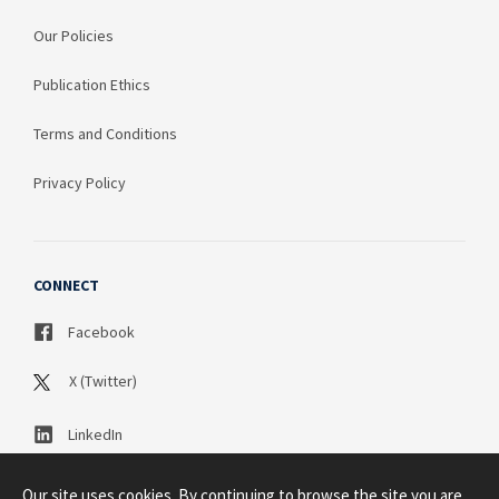
Our Policies
Publication Ethics
Terms and Conditions
Privacy Policy
CONNECT
Facebook
X (Twitter)
LinkedIn
Our site uses cookies. By continuing to browse the site you are