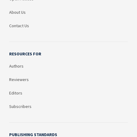
About Us
Contact Us
RESOURCES FOR
Authors
Reviewers
Editors
Subscribers
PUBLISHING STANDARDS