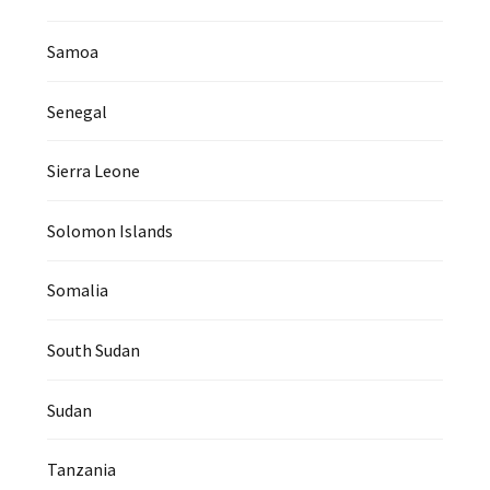
Samoa
Senegal
Sierra Leone
Solomon Islands
Somalia
South Sudan
Sudan
Tanzania