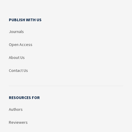
PUBLISH WITH US
Journals
Open Access
About Us
Contact Us
RESOURCES FOR
Authors
Reviewers