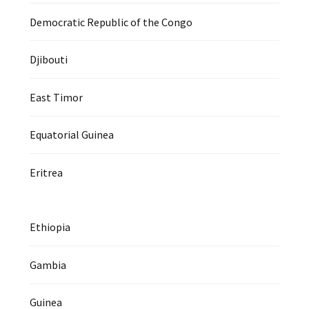
Democratic Republic of the Congo
Djibouti
East Timor
Equatorial Guinea
Eritrea
Ethiopia
Gambia
Guinea