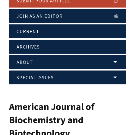
SUBMIT YOUR ARTICLE
JOIN AS AN EDITOR
CURRENT
ARCHIVES
ABOUT
SPECIAL ISSUES
American Journal of
Biochemistry and
Biotechnology