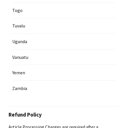
Togo
Tuvalu
Uganda
Vanuatu
Yemen
Zambia
Refund Policy
Article Processing Charges are required after a