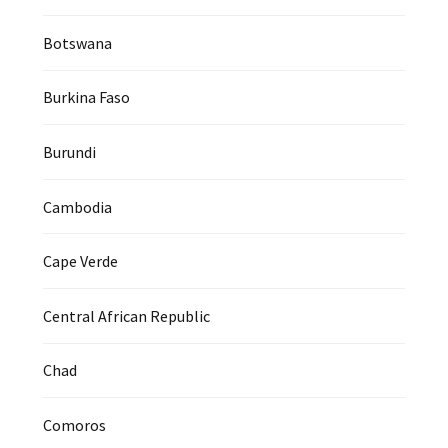
Botswana
Burkina Faso
Burundi
Cambodia
Cape Verde
Central African Republic
Chad
Comoros