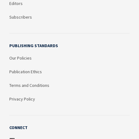
Editors
Subscribers
PUBLISHING STANDARDS
Our Policies
Publication Ethics
Terms and Conditions
Privacy Policy
CONNECT