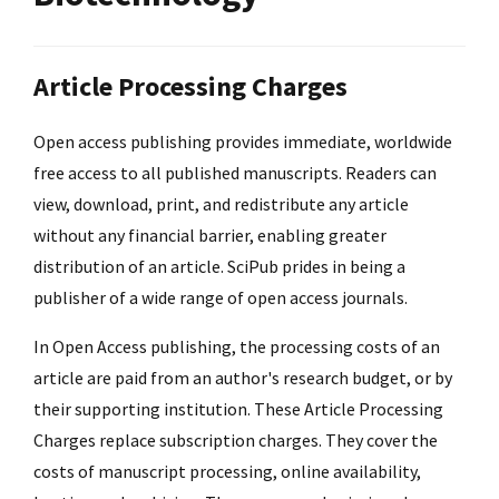
Article Processing Charges
Open access publishing provides immediate, worldwide
free access to all published manuscripts. Readers can
view, download, print, and redistribute any article
without any financial barrier, enabling greater
distribution of an article. SciPub prides in being a
publisher of a wide range of open access journals.
In Open Access publishing, the processing costs of an
article are paid from an author's research budget, or by
their supporting institution. These Article Processing
Charges replace subscription charges. They cover the
costs of manuscript processing, online availability,