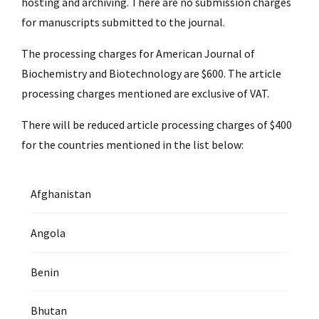
hosting and archiving. There are no submission charges
for manuscripts submitted to the journal.
The processing charges for American Journal of
Biochemistry and Biotechnology are $600. The article
processing charges mentioned are exclusive of VAT.
There will be reduced article processing charges of $400
for the countries mentioned in the list below:
Afghanistan
Angola
Benin
Bhutan