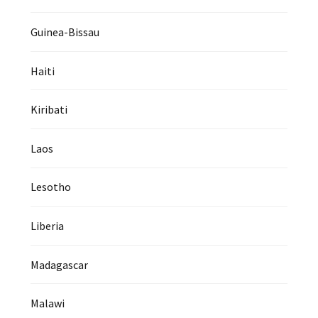
Guinea-Bissau
Haiti
Kiribati
Laos
Lesotho
Liberia
Madagascar
Malawi