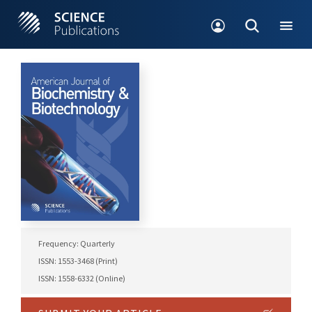
Frequency: Quarterly
ISSN: 1553-3468 (Print)
ISSN: 1558-6332 (Online)