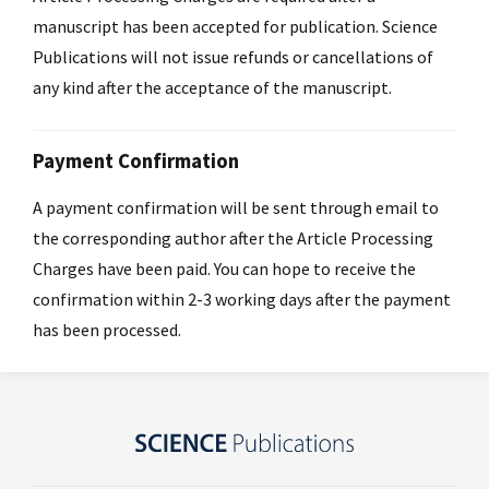
manuscript has been accepted for publication. Science
Publications will not issue refunds or cancellations of
any kind after the acceptance of the manuscript.
Payment Confirmation
A payment confirmation will be sent through email to
the corresponding author after the Article Processing
Charges have been paid. You can hope to receive the
confirmation within 2-3 working days after the payment
has been processed.