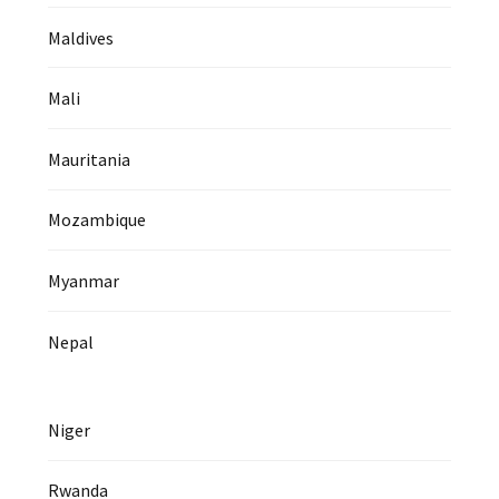
Maldives
Mali
Mauritania
Mozambique
Myanmar
Nepal
Niger
Rwanda