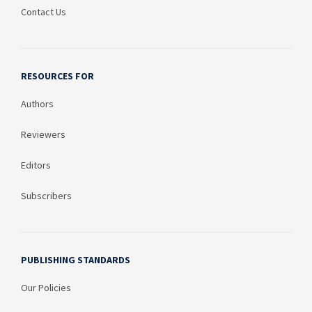
Contact Us
RESOURCES FOR
Authors
Reviewers
Editors
Subscribers
PUBLISHING STANDARDS
Our Policies