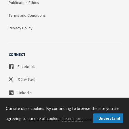
Publication Ethics
Terms and Conditions
Privacy Policy
CONNECT
Facebook
X (Twitter)
LinkedIn
Our site uses cookies. By continuing to browse the site you are
agreeing to our use of cookies.
Learn more
I Understand
Copyright © 2003 - 2026 Science Publication PTY LTD