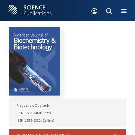
Frequency: Quarterly
ISSN: 1553-3468 (Print)
ISSN: 1558-6332 (Online)