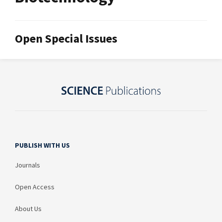
Open Special Issues
PUBLISH WITH US
Journals
Open Access
About Us