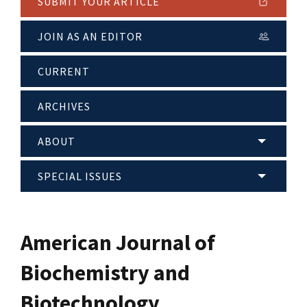
SUBMIT YOUR ARTICLE
JOIN AS AN EDITOR
CURRENT
ARCHIVES
ABOUT
SPECIAL ISSUES
American Journal of
Biochemistry and
Biotechnology