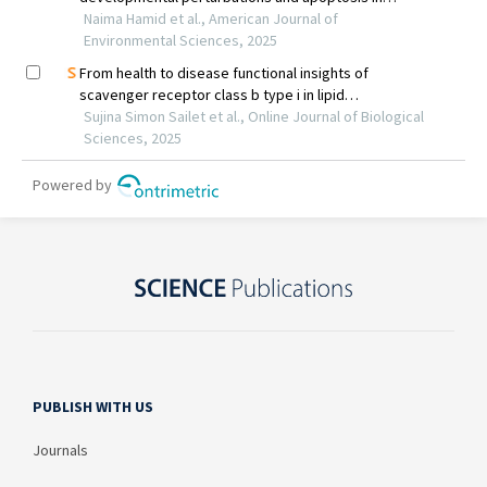
PUBLISH WITH US
Journals