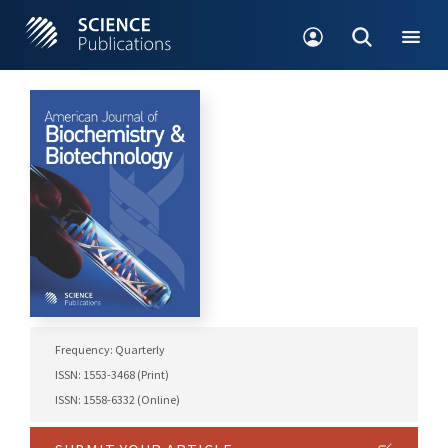
Frequency: Quarterly
ISSN: 1553-3468 (Print)
ISSN: 1558-6332 (Online)