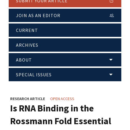
SUBMIT YOUR ARTICLE
JOIN AS AN EDITOR
CURRENT
ARCHIVES
ABOUT
SPECIAL ISSUES
RESEARCH ARTICLE
OPEN ACCESS
Is RNA Binding in the
Rossmann Fold Essential