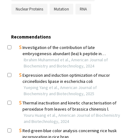
Nuclear Proteins
Mutation
RNA