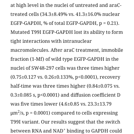
at high level in the nuclei of untreated and araC-
treated cells (34.3±8.49% vs. 41.3±16.0% nuclear
EGFP-GAPDH, % of total EGFP-GAPDH, p = 0.21).
Mutated T99I EGFP-GAPDH lost its ability to form
tight interactions with intranuclear
macromolecules. After araC treatment, immobile
fraction (1-Mf) of wild type EGFP-GAPDH in the
nuclei of SW48-297 cells was three times higher
(0.75±0.127 vs. 0.26±0.133%, p<0.0001), recovery
half-time was three times higher (0.84±0.075 vs.
0.3±0.085 s, p<0.0001) and diffusion coefficient D
was five times lower (4.6±0.85 vs. 23.3±13.79
2
μm
/s, p = 0.0001) compared to cells expressing
T99I variant. Our results suggest that the switch
+
between RNA and NAD
binding to GAPDH could