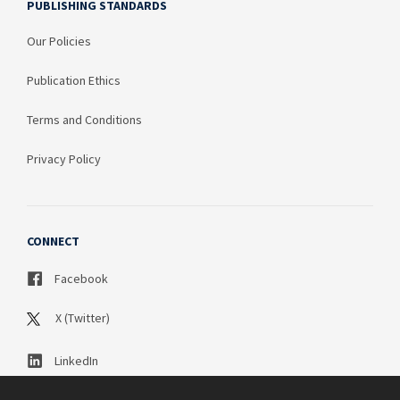
PUBLISHING STANDARDS
Our Policies
Publication Ethics
Terms and Conditions
Privacy Policy
CONNECT
Facebook
X (Twitter)
LinkedIn