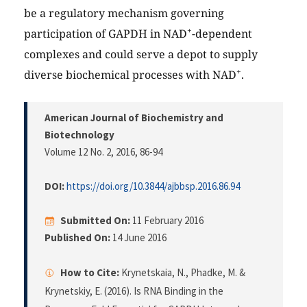
be a regulatory mechanism governing
+
participation of GAPDH in NAD
-dependent
complexes and could serve a depot to supply
+
diverse biochemical processes with NAD
.
American Journal of Biochemistry and
Biotechnology
Volume 12 No. 2, 2016
, 86-94
DOI:
https://doi.org/10.3844/ajbbsp.2016.86.94
Submitted On:
11 February 2016
Published On:
14 June 2016
How to Cite:
Krynetskaia, N., Phadke, M. &
Krynetskiy, E. (2016). Is RNA Binding in the