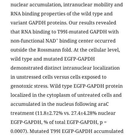
nuclear accumulation, intranuclear mobility and
RNA binding properties of the wild type and
variant GAPDH proteins. Our results revealed
that RNA binding to T99I-mutated GAPDH with
+
non-functional NAD
binding center occurred
outside the Rossmann fold. At the cellular level,
wild type and mutated EGFP-GAPDH
demonstrated distinct intranuclear localization
in unstressed cells versus cells exposed to
genotoxic stress. Wild type EGFP-GAPDH protein
localized in the cytoplasm of untreated cells and
accumulated in the nucleus following araC
treatment (11.8±2.72% vs. 27.4±4.28% nuclear
EGFP-GAPDH, % of total EGFP-GAPDH, p =
0.0007). Mutated T99I EGFP-GAPDH accumulated