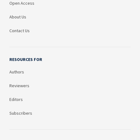
Open Access
About Us
Contact Us
RESOURCES FOR
Authors
Reviewers
Editors
Subscribers