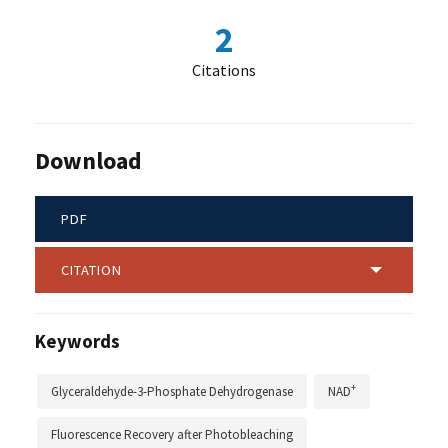
2
Citations
Download
PDF
CITATION
Keywords
+
Glyceraldehyde-3-Phosphate Dehydrogenase
NAD
Fluorescence Recovery after Photobleaching