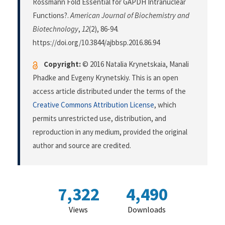
Rossmann Fold Essential for GAPDH Intranuclear
Functions?.
American Journal of Biochemistry and
Biotechnology
,
12
(2), 86-94.
https://doi.org/10.3844/ajbbsp.2016.86.94
Copyright:
© 2016 Natalia Krynetskaia, Manali
Phadke and Evgeny Krynetskiy. This is an open
access article distributed under the terms of the
Creative Commons Attribution License
, which
permits unrestricted use, distribution, and
reproduction in any medium, provided the original
author and source are credited.
7,322
4,490
Views
Downloads