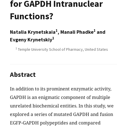
for GAPDH Intranuclear
Functions?
1
1
Natalia Krynetskaia
, Manali Phadke
and
1
Evgeny Krynetskiy
1
Temple University School of Pharmacy, United States
Abstract
In addition to its prominent enzymatic activity,
GAPDH is an enigmatic component of multiple
unrelated biochemical entities. In this study, we
explored a series of mutated GAPDH and fusion
EGFP-GAPDH polypeptides and compared