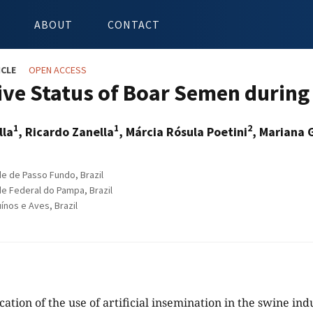
ABOUT
CONTACT
ICLE
OPEN ACCESS
ive Status of Boar Semen during
1
1
2
lla
, Ricardo Zanella
, Márcia Rósula Poetini
, Mariana 
e de Passo Fundo, Brazil
e Federal do Pampa, Brazil
nos e Aves, Brazil
cation of the use of artificial insemination in the swine in