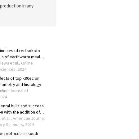
eproduction in any