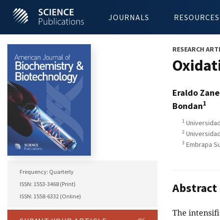
JOURNALS
RESOURCES
RESEARCH ART
Oxidat
Eraldo Zane
1
Bondan
1
Universidad
2
Universidad
3
Embrapa Suí
Frequency: Quarterly
ISSN: 1553-3468 (Print)
Abstract
ISSN: 1558-6332 (Online)
The intensifi