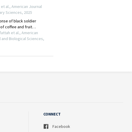
CONNECT
Facebook