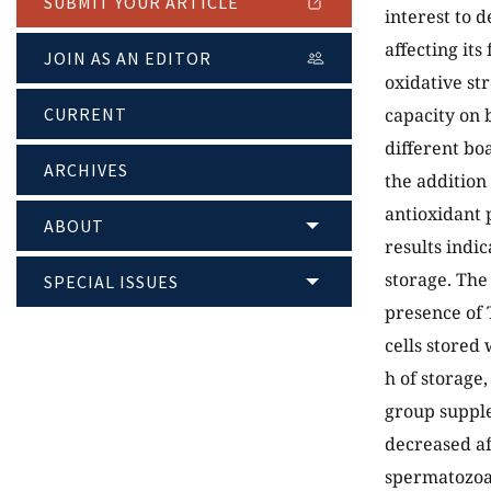
SUBMIT YOUR ARTICLE
interest to 
affecting its
JOIN AS AN EDITOR
oxidative str
CURRENT
capacity on 
different bo
ARCHIVES
the addition
antioxidant 
ABOUT
results indic
storage. The
SPECIAL ISSUES
presence of 
cells stored
h of storage
group supple
decreased af
spermatozoa 