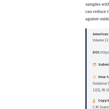
samples with
can reduce t
against oxid
American 
Volume 12 
DOI:
https
Submi
How to
Oxidative 
12
(2), 95-
Copyri
C.M. Soare