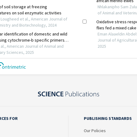
RCES FOR
PUBLISHING STANDARDS
Our Policies