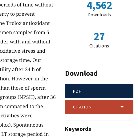
4,562
periods of time without
perty to prevent
Downloads
the Trolox antioxidant
 semen samples from 5
27
nder with and without
Citations
oxidative stress and
 storage time. Our
lity after 24 h of
Download
tion. However in the
 than those of sperm
PDF
 groups (NPSH), after 36
en compared to the
CITATION
ctivities were
rolox). Spontaneous
Keywords
LT storage period in