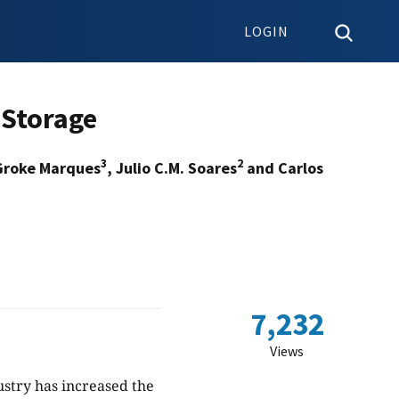
LOGIN
 Storage
3
2
Groke Marques
, Julio C.M. Soares
and Carlos
7,232
Views
dustry has increased the