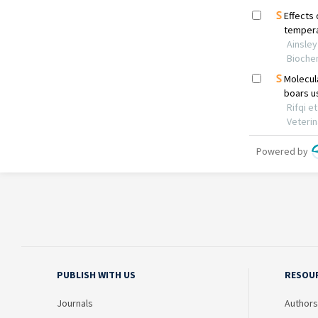
PUBLISH WITH US
RESOU
Journals
Authors