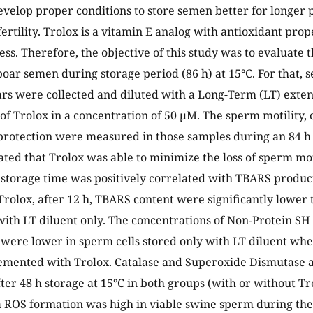
develop proper conditions to store semen better for longer 
 fertility. Trolox is a vitamin E analog with antioxidant pro
ess. Therefore, the objective of this study was to evaluate 
boar semen during storage period (86 h) at 15°C. For that,
ars were collected and diluted with a Long-Term (LT) exte
 of Trolox in a concentration of 50 µM. The sperm motility, 
protection were measured in those samples during an 84 h
ated that Trolox was able to minimize the loss of sperm moti
 storage time was positively correlated with TBARS produc
Trolox, after 12 h, TBARS content were significantly lower
 with LT diluent only. The concentrations of Non-Protein SH
, were lower in sperm cells stored only with LT diluent wh
mented with Trolox. Catalase and Superoxide Dismutase a
ter 48 h storage at 15°C in both groups (with or without T
ROS formation was high in viable swine sperm during the 