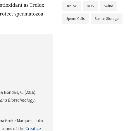
ntioxidant as Trolox
Trolox
ROS
Swine
 protect spermatozoa
Sperm Cells
Semen Storage
. & Bondan, C. (2016).
 and Biotechnology
,
ana Groke Marques, Julio
e terms of the
Creative