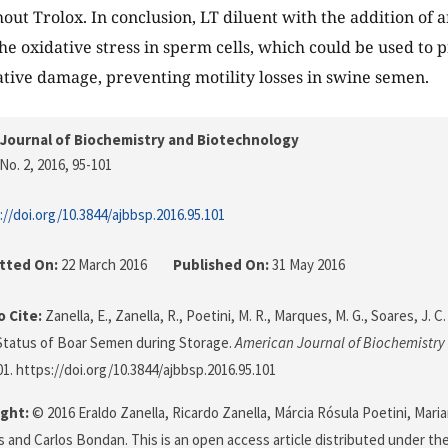
out Trolox. In conclusion, LT diluent with the addition of a
he oxidative stress in sperm cells, which could be used to
ative damage, preventing motility losses in swine semen.
Journal of Biochemistry and Biotechnology
No. 2, 2016
, 95-101
://doi.org/10.3844/ajbbsp.2016.95.101
tted On:
22 March 2016
Published On:
31 May 2016
 Cite:
Zanella, E., Zanella, R., Poetini, M. R., Marques, M. G., Soares, J. C
Status of Boar Semen during Storage.
American Journal of Biochemistry
101. https://doi.org/10.3844/ajbbsp.2016.95.101
ght:
© 2016 Eraldo Zanella, Ricardo Zanella, Márcia Rósula Poetini, Mari
s and Carlos Bondan. This is an open access article distributed under th