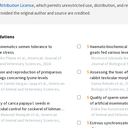
ttribution License
, which permits unrestricted use, distribution, and r
ovided the original author and source are credited.