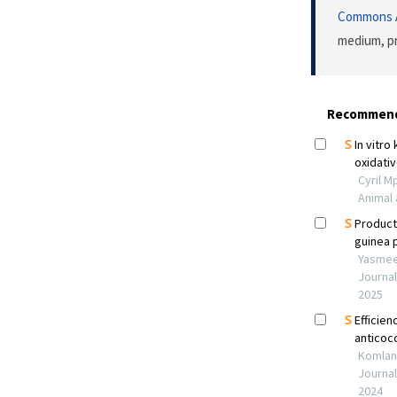
Commons A
medium, pr