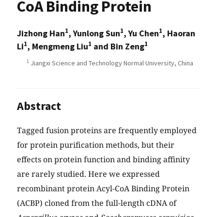
CoA Binding Protein
1
1
1
Jizhong Han
, Yunlong Sun
, Yu Chen
, Haoran
1
1
1
Li
, Mengmeng Liu
and Bin Zeng
1
Jiangxi Science and Technology Normal University, China
Abstract
Tagged fusion proteins are frequently employed
for protein purification methods, but their
effects on protein function and binding affinity
are rarely studied. Here we expressed
recombinant protein Acyl-CoA Binding Protein
(ACBP) cloned from the full-length cDNA of