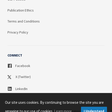
Publication Ethics
Terms and Conditions
Privacy Policy
CONNECT
Facebook
X (Twitter)
LinkedIn
Our site uses cookies. By continuing to browse the site you are
agreeing to our use of cookies.
Learn more
I Understand
Copyright © 2003 - 2026 Science Publication PTY LTD