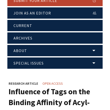
SUBMIT YOUR ARTICLE
JOIN AS AN EDITOR
CURRENT
ARCHIVES
ABOUT
SPECIAL ISSUES
RESEARCH ARTICLE
OPEN ACCESS
Influence of Tags on the
Binding Affinity of Acyl-