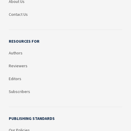
About Us
Contact Us
RESOURCES FOR
Authors
Reviewers
Editors
Subscribers
PUBLISHING STANDARDS
Our Policies