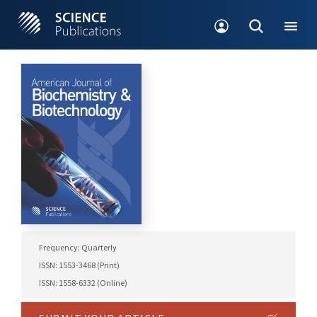
Frequency: Quarterly
ISSN: 1553-3468 (Print)
ISSN: 1558-6332 (Online)