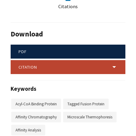
Citations
Download
PDF
CITATION
Keywords
Acyl-CoA Binding Protein
Tagged Fusion Protein
Affinity Chromatography
Microscale Thermophoresis
Affinity Analysis