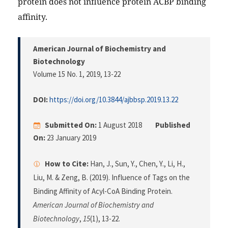
protein does not influence protein ACBP binding
affinity.
American Journal of Biochemistry and
Biotechnology
Volume 15 No. 1, 2019
, 13-22
DOI:
https://doi.org/10.3844/ajbbsp.2019.13.22
Submitted On:
1 August 2018
Published
On:
23 January 2019
How to Cite:
Han, J., Sun, Y., Chen, Y., Li, H.,
Liu, M. & Zeng, B. (2019). Influence of Tags on the
Binding Affinity of Acyl-CoA Binding Protein.
American Journal of Biochemistry and
Biotechnology
,
15
(1), 13-22.