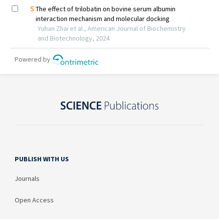
PUBLISH WITH US
Journals
Open Access