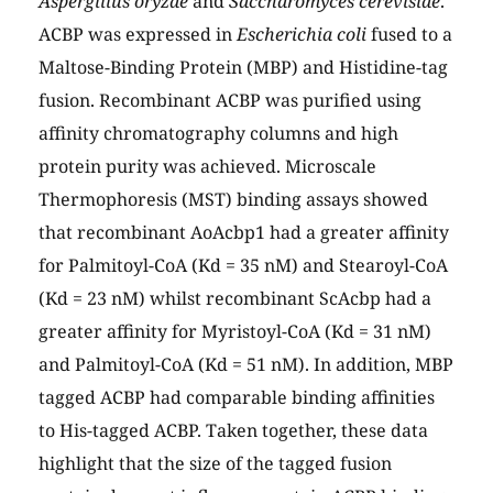
Aspergillus oryzae
and
Saccharomyces cerevisiae
.
ACBP was expressed in
Escherichia coli
fused to a
Maltose-Binding Protein (MBP) and Histidine-tag
fusion. Recombinant ACBP was purified using
affinity chromatography columns and high
protein purity was achieved. Microscale
Thermophoresis (MST) binding assays showed
that recombinant AoAcbp1 had a greater affinity
for Palmitoyl-CoA (Kd = 35 nM) and Stearoyl-CoA
(Kd = 23 nM) whilst recombinant ScAcbp had a
greater affinity for Myristoyl-CoA (Kd = 31 nM)
and Palmitoyl-CoA (Kd = 51 nM). In addition, MBP
tagged ACBP had comparable binding affinities
to His-tagged ACBP. Taken together, these data
highlight that the size of the tagged fusion