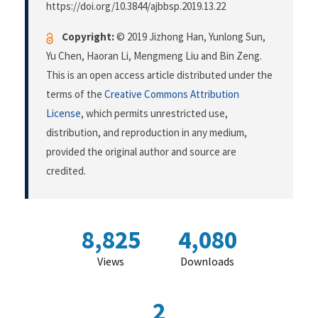
https://doi.org/10.3844/ajbbsp.2019.13.22
Copyright:
© 2019 Jizhong Han, Yunlong Sun,
Yu Chen, Haoran Li, Mengmeng Liu and Bin Zeng.
This is an open access article distributed under the
terms of the
Creative Commons Attribution
License
, which permits unrestricted use,
distribution, and reproduction in any medium,
provided the original author and source are
credited.
8,825
4,080
Views
Downloads
2