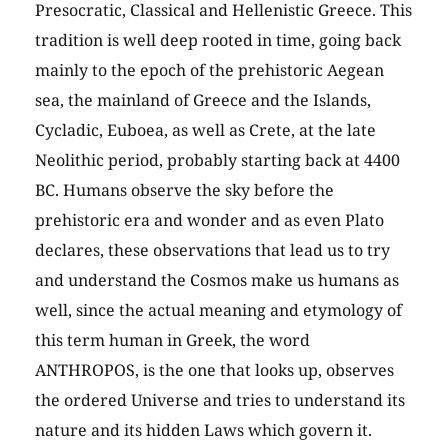
Presocratic, Classical and Hellenistic Greece. This
tradition is well deep rooted in time, going back
mainly to the epoch of the prehistoric Aegean
sea, the mainland of Greece and the Islands,
Cycladic, Euboea, as well as Crete, at the late
Neolithic period, probably starting back at 4400
BC. Humans observe the sky before the
prehistoric era and wonder and as even Plato
declares, these observations that lead us to try
and understand the Cosmos make us humans as
well, since the actual meaning and etymology of
this term human in Greek, the word
ANTHROPOS, is the one that looks up, observes
the ordered Universe and tries to understand its
nature and its hidden Laws which govern it.