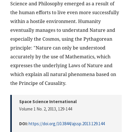
Science and Philosophy emerged as a result of
the human efforts to live even more successfully
within a hostile environment. Humanity
eventually manages to understand Nature and
especially the Cosmos, using the Pythagorean
principle: "Nature can only be understood
accurately by the use of Mathematics, which
expresses the underlying Laws of Nature and
which explain all natural phenomena based on
the Principe of Causality.
Space Science International
Volume 1 No. 2, 2013
, 129-144
DOI:
https://doi.org/10.3844/ajssp.2013.129.144