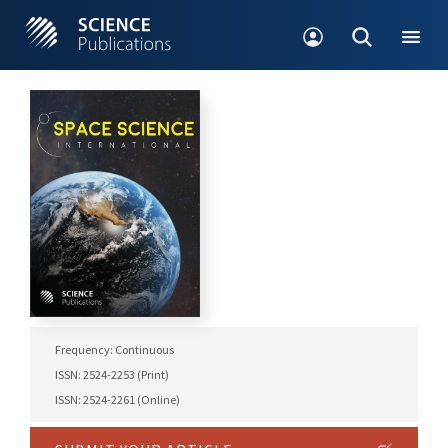
Frequency: Continuous
ISSN: 2524-2253 (Print)
ISSN: 2524-2261 (Online)