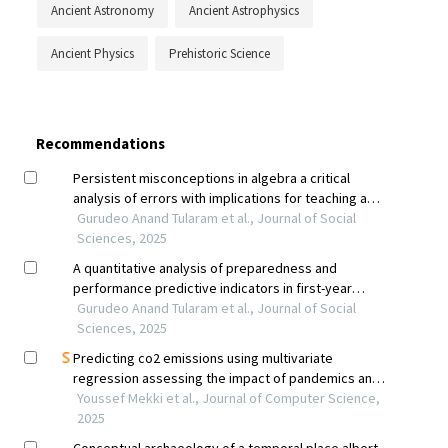
Ancient Astronomy
Ancient Astrophysics
Ancient Physics
Prehistoric Science