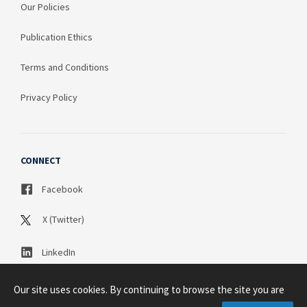
Our Policies
Publication Ethics
Terms and Conditions
Privacy Policy
CONNECT
Facebook
X (Twitter)
LinkedIn
Our site uses cookies. By continuing to browse the site you are