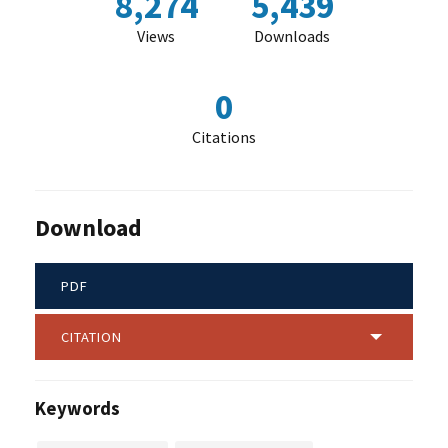
8,274
5,439
Views
Downloads
0
Citations
Download
PDF
CITATION
Keywords