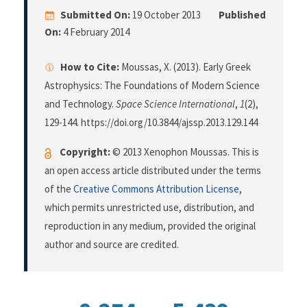
Submitted On:
19 October 2013
Published
On:
4 February 2014
How to Cite:
Moussas, X. (2013). Early Greek
Astrophysics: The Foundations of Modern Science
and Technology.
Space Science International
,
1
(2),
129-144. https://doi.org/10.3844/ajssp.2013.129.144
Copyright:
© 2013 Xenophon Moussas. This is
an open access article distributed under the terms
of the
Creative Commons Attribution License
,
which permits unrestricted use, distribution, and
reproduction in any medium, provided the original
author and source are credited.