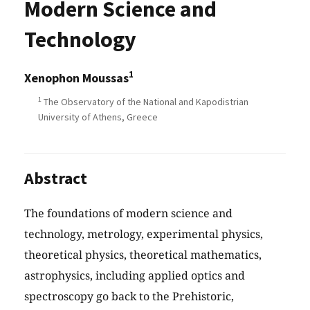
Modern Science and
Technology
1
Xenophon Moussas
1
The Observatory of the National and Kapodistrian
University of Athens, Greece
Abstract
The foundations of modern science and
technology, metrology, experimental physics,
theoretical physics, theoretical mathematics,
astrophysics, including applied optics and
spectroscopy go back to the Prehistoric,