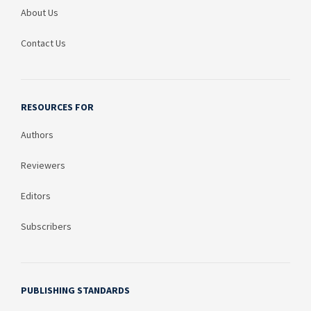
About Us
Contact Us
RESOURCES FOR
Authors
Reviewers
Editors
Subscribers
PUBLISHING STANDARDS