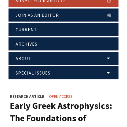
SUBMIT YOUR ARTICLE
JOIN AS AN EDITOR
CURRENT
ARCHIVES
ABOUT
SPECIAL ISSUES
RESEARCH ARTICLE
OPEN ACCESS
Early Greek Astrophysics:
The Foundations of