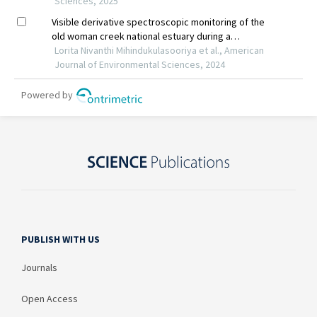
PUBLISH WITH US
Journals
Open Access