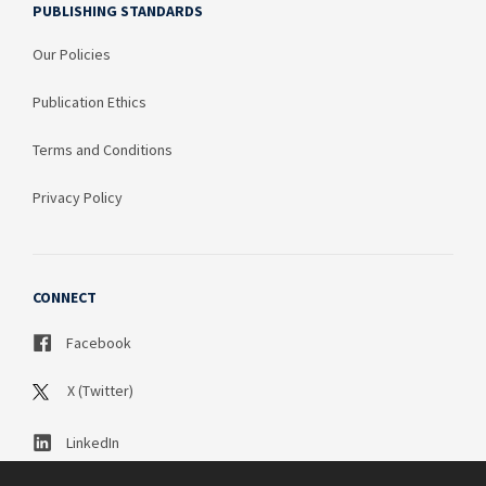
PUBLISHING STANDARDS
Our Policies
Publication Ethics
Terms and Conditions
Privacy Policy
CONNECT
Facebook
X (Twitter)
LinkedIn