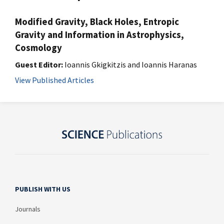
Modified Gravity, Black Holes, Entropic
Gravity and Information in Astrophysics,
Cosmology
Guest Editor:
Ioannis Gkigkitzis and Ioannis Haranas
View Published Articles
PUBLISH WITH US
Journals