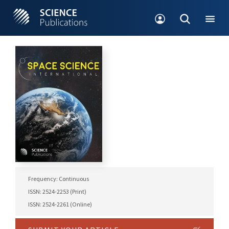
Frequency: Continuous
ISSN: 2524-2253 (Print)
ISSN: 2524-2261 (Online)