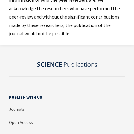
acknowledge the researchers who have performed the
peer-review and without the significant contributions
made by these researchers, the publication of the
journal would not be possible.
PUBLISH WITH US
Journals
Open Access