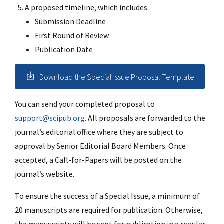
A proposed timeline, which includes:
Submission Deadline
First Round of Review
Publication Date
Download the Special Issue Proposal Template
You can send your completed proposal to
support@scipub.org
. All proposals are forwarded to the
journal’s editorial office where they are subject to
approval by Senior Editorial Board Members. Once
accepted, a Call-for-Papers will be posted on the
journal’s website.
To ensure the success of a Special Issue, a minimum of
20 manuscripts are required for publication. Otherwise,
the manuscripts will be sent for publication in a regular