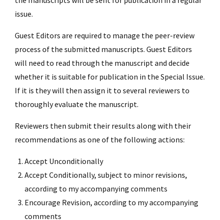
issue.
Guest Editors are required to manage the peer-review
process of the submitted manuscripts. Guest Editors
will need to read through the manuscript and decide
whether it is suitable for publication in the Special Issue.
If it is they will then assign it to several reviewers to
thoroughly evaluate the manuscript.
Reviewers then submit their results along with their
recommendations as one of the following actions:
Accept Unconditionally
Accept Conditionally, subject to minor revisions,
according to my accompanying comments
Encourage Revision, according to my accompanying
comments