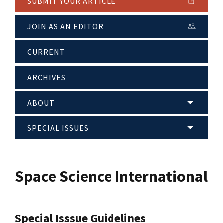
SUBMIT YOUR ARTICLE
JOIN AS AN EDITOR
CURRENT
ARCHIVES
ABOUT
SPECIAL ISSUES
Space Science International
Special Isssue Guidelines