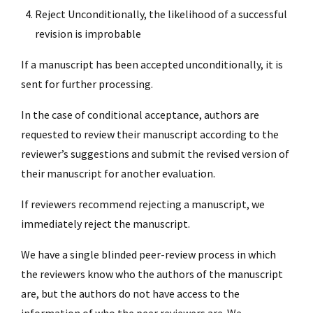
Reject Unconditionally, the likelihood of a successful
revision is improbable
If a manuscript has been accepted unconditionally, it is
sent for further processing.
In the case of conditional acceptance, authors are
requested to review their manuscript according to the
reviewer’s suggestions and submit the revised version of
their manuscript for another evaluation.
If reviewers recommend rejecting a manuscript, we
immediately reject the manuscript.
We have a single blinded peer-review process in which
the reviewers know who the authors of the manuscript
are, but the authors do not have access to the
information of who the peer reviewers are. We