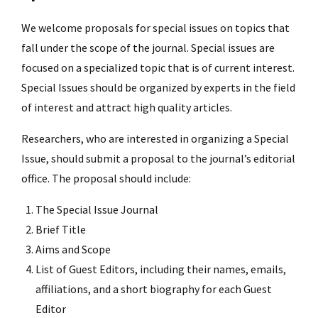
We welcome proposals for special issues on topics that
fall under the scope of the journal. Special issues are
focused on a specialized topic that is of current interest.
Special Issues should be organized by experts in the field
of interest and attract high quality articles.
Researchers, who are interested in organizing a Special
Issue, should submit a proposal to the journal’s editorial
office. The proposal should include:
The Special Issue Journal
Brief Title
Aims and Scope
List of Guest Editors, including their names, emails,
affiliations, and a short biography for each Guest
Editor