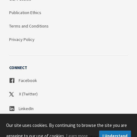
Publication Ethics
Terms and Conditions
Privacy Policy
CONNECT
Facebook
X (Twitter)
LinkedIn
Our site uses cookies. By continuing to browse the site you are
agreeing to our use of cookies.
Learn more
I Understand
Copyright © 2003 - 2026 Science Publication PTY LTD