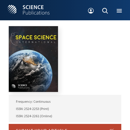
Frequency: Continuous
ISSN: 2524-2253 (Print)
ISSN: 2524-2261 (Online)