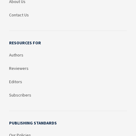
About Us
Contact Us
RESOURCES FOR
Authors
Reviewers
Editors
Subscribers
PUBLISHING STANDARDS
Our Policies