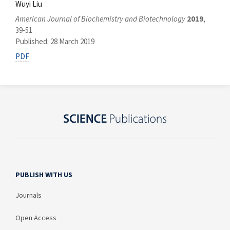
Wuyi Liu
American Journal of Biochemistry and Biotechnology
2019
,
39-51
Published: 28 March 2019
PDF
PUBLISH WITH US
Journals
Open Access