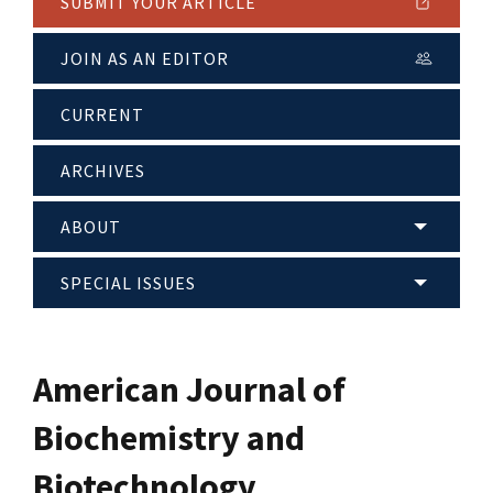
SUBMIT YOUR ARTICLE
JOIN AS AN EDITOR
CURRENT
ARCHIVES
ABOUT
SPECIAL ISSUES
American Journal of
Biochemistry and
Biotechnology