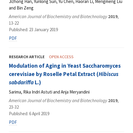
Jizhong Han, Yunlong Sun, Yu Chen, Haoran Li, Mengmeng Liu
and Bin Zeng
American Journal of Biochemistry and Biotechnology
2019
,
13-22
Published: 23 January 2019
PDF
RESEARCH ARTICLE
OPEN ACCESS
Modulation of Aging in Yeast Saccharomyces
cerevisiae by Roselle Petal Extract (
Hibiscus
sabdariffa
L.)
Sarima, Rika Indri Astuti and Anja Meryandini
American Journal of Biochemistry and Biotechnology
2019
,
23-32
Published: 6 April 2019
PDF