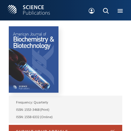
Frequency: Quarterly
ISSN: 1553-3468 (Print)
ISSN: 1558-6332 (Online)