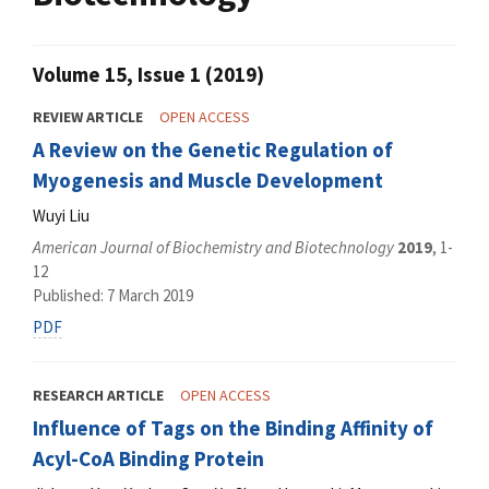
Volume 15, Issue 1 (2019)
REVIEW ARTICLE
OPEN ACCESS
A Review on the Genetic Regulation of
Myogenesis and Muscle Development
Wuyi Liu
American Journal of Biochemistry and Biotechnology
2019
, 1-
12
Published: 7 March 2019
PDF
RESEARCH ARTICLE
OPEN ACCESS
Influence of Tags on the Binding Affinity of
Acyl-CoA Binding Protein