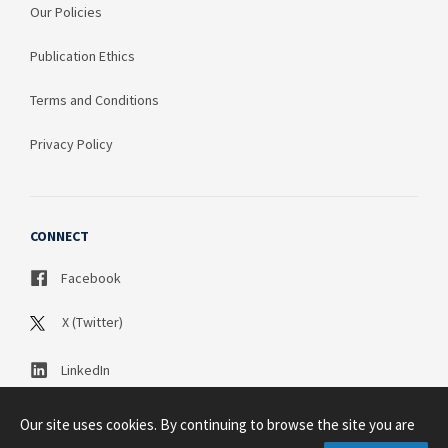
Our Policies
Publication Ethics
Terms and Conditions
Privacy Policy
CONNECT
Facebook
X (Twitter)
LinkedIn
Our site uses cookies. By continuing to browse the site you are