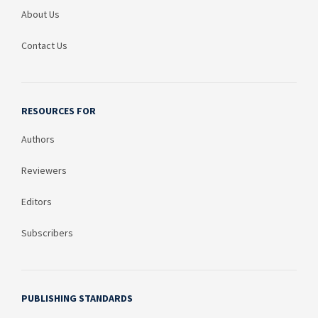
About Us
Contact Us
RESOURCES FOR
Authors
Reviewers
Editors
Subscribers
PUBLISHING STANDARDS