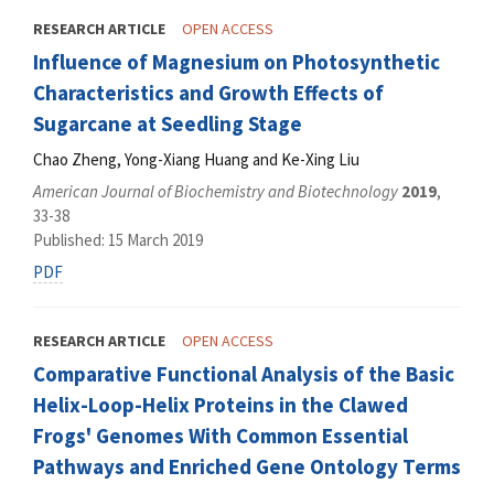
RESEARCH ARTICLE
OPEN ACCESS
Influence of Magnesium on Photosynthetic
Characteristics and Growth Effects of
Sugarcane at Seedling Stage
Chao Zheng, Yong-Xiang Huang and Ke-Xing Liu
American Journal of Biochemistry and Biotechnology
2019
,
33-38
Published: 15 March 2019
PDF
RESEARCH ARTICLE
OPEN ACCESS
Comparative Functional Analysis of the Basic
Helix-Loop-Helix Proteins in the Clawed
Frogs' Genomes With Common Essential
Pathways and Enriched Gene Ontology Terms