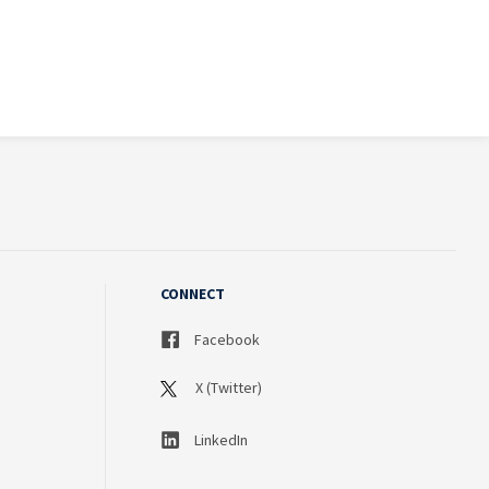
CONNECT
Facebook
X (Twitter)
LinkedIn