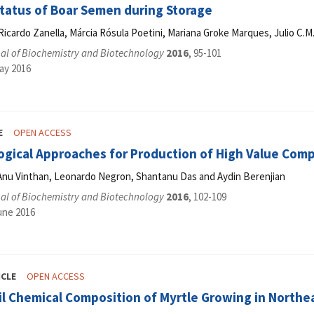
Status of Boar Semen during Storage
 Ricardo Zanella, Márcia Rósula Poetini, Mariana Groke Marques, Julio C.
al of Biochemistry and Biotechnology
2016
, 95-101
ay 2016
E
OPEN ACCESS
ogical Approaches for Production of High Value Co
Anu Vinthan, Leonardo Negron, Shantanu Das and Aydin Berenjian
al of Biochemistry and Biotechnology
2016
, 102-109
une 2016
ICLE
OPEN ACCESS
il Chemical Composition of Myrtle Growing in Northea