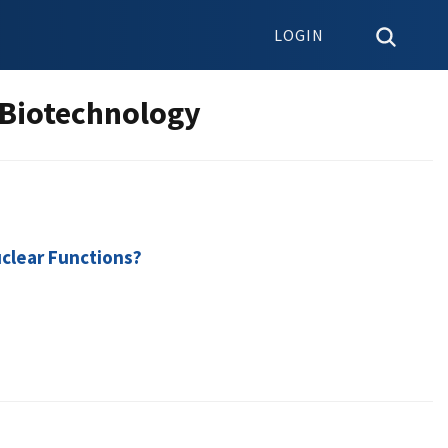
LOGIN
 Biotechnology
uclear Functions?