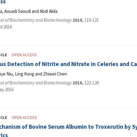
ess
, Aouadi Saoudi and Abdi Akila
al of Biochemistry and Biotechnology
2016
, 110-121
il 2016
ICLE
OPEN ACCESS
s Detection of Nitrite and Nitrate in Celeries and Ca
nye Niu, Ling Kong and Zhiwei Chen
al of Biochemistry and Biotechnology
2016
, 122-126
ay 2016
ICLE
OPEN ACCESS
chanism of Bovine Serum Albumin to Troxerutin by 
ics