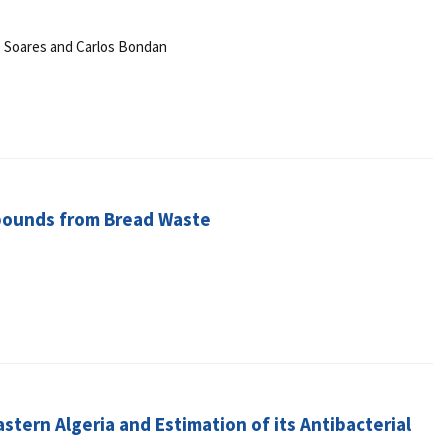
M. Soares and Carlos Bondan
mpounds from Bread Waste
stern Algeria and Estimation of its Antibacterial