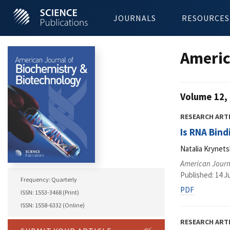
JOURNALS
RESOURCES
Americ
Volume 12, 
RESEARCH ART
Is RNA Bind
Natalia Krynets
American Journ
Published: 14 J
Frequency: Quarterly
PDF
ISSN: 1553-3468 (Print)
ISSN: 1558-6332 (Online)
RESEARCH ART