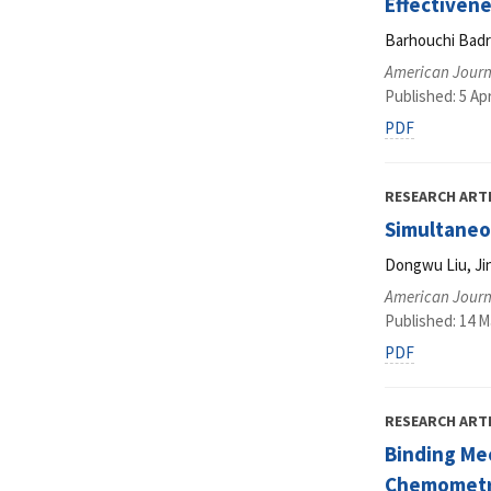
Effectiven
Barhouchi Badra
American Journ
Published: 5 Apr
PDF
RESEARCH ART
Simultaneou
Dongwu Liu, Ji
American Journ
Published: 14 M
PDF
RESEARCH ART
Binding Me
Chemometr