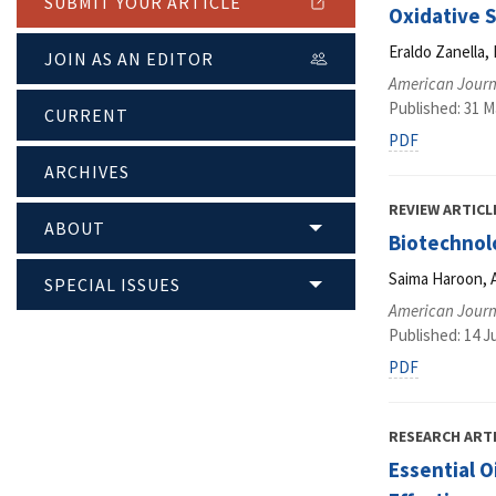
SUBMIT YOUR ARTICLE
Oxidative 
Eraldo Zanella,
JOIN AS AN EDITOR
American Journ
Published: 31 M
CURRENT
PDF
ARCHIVES
REVIEW ARTICL
ABOUT
Biotechnol
Saima Haroon, 
SPECIAL ISSUES
American Journ
Published: 14 J
PDF
RESEARCH ART
Essential O