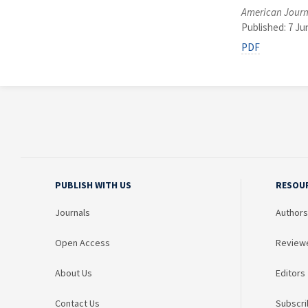
American Journ
Published: 7 Ju
PDF
PUBLISH WITH US
RESOU
Journals
Authors
Open Access
Review
About Us
Editors
Contact Us
Subscri