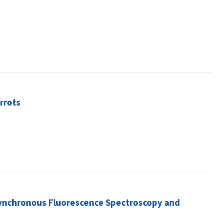
rrots
Synchronous Fluorescence Spectroscopy and