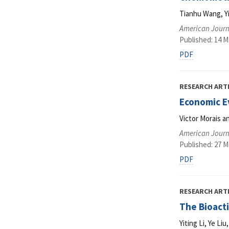
Tianhu Wang, Y
American Journ
Published: 14 M
PDF
RESEARCH ART
Economic E
Victor Morais 
American Journ
Published: 27 M
PDF
RESEARCH ART
The Bioact
Yiting Li, Ye L