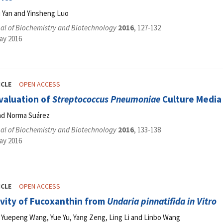
i Yan and Yinsheng Luo
al of Biochemistry and Biotechnology
2016
, 127-132
ay 2016
ICLE
OPEN ACCESS
valuation of
Streptococcus Pneumoniae
Culture Media
and Norma Suárez
al of Biochemistry and Biotechnology
2016
, 133-138
ay 2016
ICLE
OPEN ACCESS
ivity of Fucoxanthin from
Undaria pinnatifida in Vitro
iu, Yuepeng Wang, Yue Yu, Yang Zeng, Ling Li and Linbo Wang