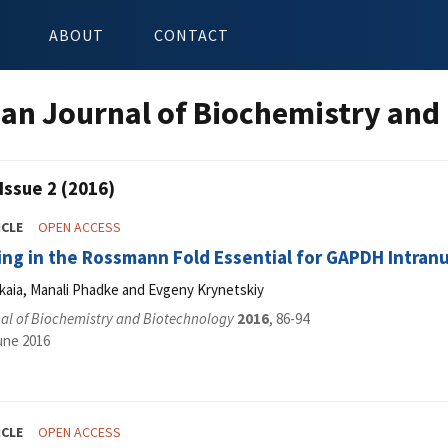
ABOUT
CONTACT
an Journal of Biochemistry and
Issue 2 (2016)
ICLE
OPEN ACCESS
ing in the Rossmann Fold Essential for GAPDH Intran
kaia, Manali Phadke and Evgeny Krynetskiy
al of Biochemistry and Biotechnology
2016
, 86-94
une 2016
ICLE
OPEN ACCESS