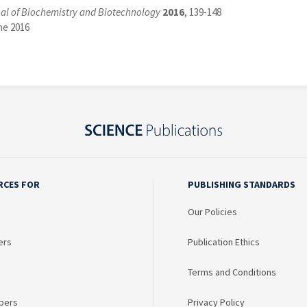
al of Biochemistry and Biotechnology
2016
, 139-148
ne 2016
RCES FOR
PUBLISHING STANDARDS
Our Policies
ers
Publication Ethics
Terms and Conditions
bers
Privacy Policy